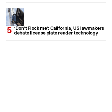
‘Don’t Flock me’: California, US lawmakers
debate license plate reader technology