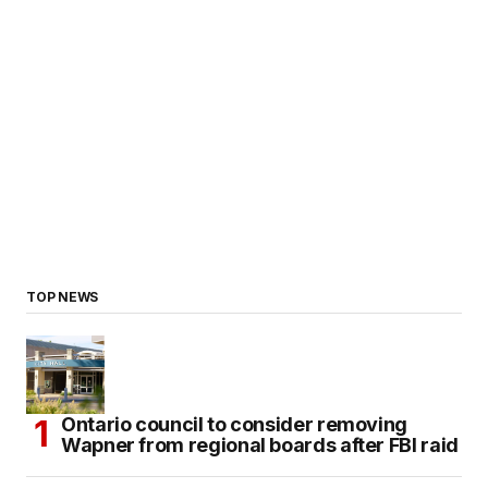
TOP NEWS
Ontario council to consider removing
Wapner from regional boards after FBI raid