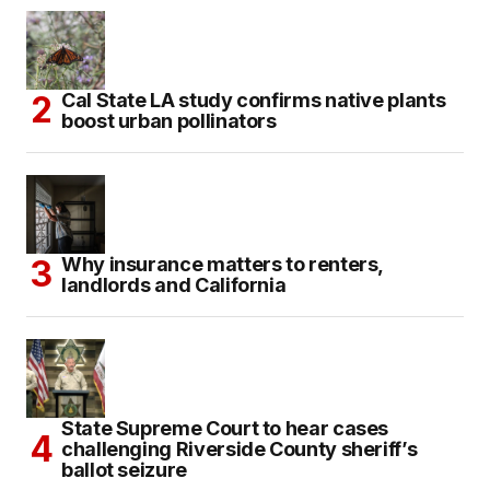
Cal State LA study confirms native plants
boost urban pollinators
Why insurance matters to renters,
landlords and California
State Supreme Court to hear cases
challenging Riverside County sheriff’s
ballot seizure