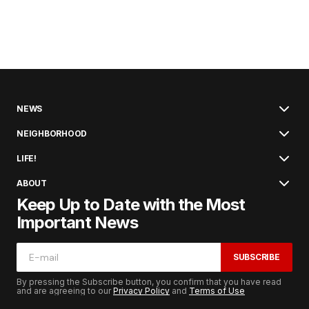
NEWS
NEIGHBORHOOD
LIFE!
ABOUT
Keep Up to Date with the Most
Important News
SUBSCRIBE
By pressing the Subscribe button, you confirm that you have read
and are agreeing to our
Privacy Policy
and
Terms of Use