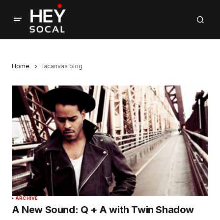
Home
lacanvas blog
ARCHIVE
A New Sound: Q + A with Twin Shadow