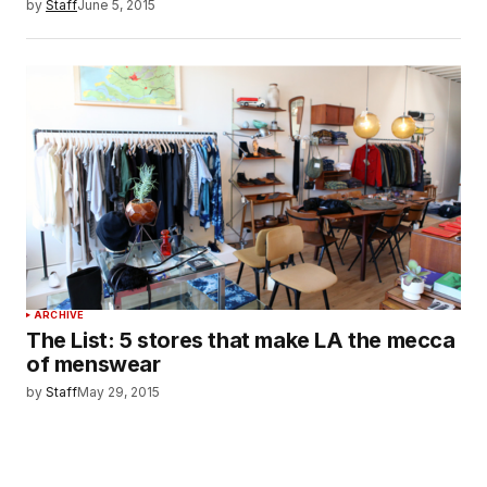
by
Staff
June 5, 2015
ARCHIVE
The List: 5 stores that make LA the mecca
of menswear
by
Staff
May 29, 2015