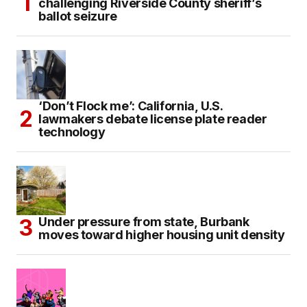
challenging Riverside County sheriff’s
ballot seizure
‘Don’t Flock me’: California, U.S.
lawmakers debate license plate reader
technology
Under pressure from state, Burbank
moves toward higher housing unit density