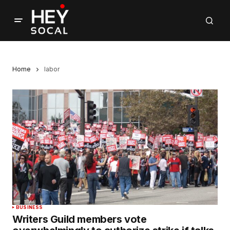
Home
labor
BUSINESS
Writers Guild members vote