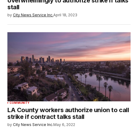
overwhelmingly to authorize strike if talks
stall
by
City News Service Inc.
April 18, 2023
COMMUNITY
LA County workers authorize union to call
strike if contract talks stall
by
City News Service Inc.
May 6, 2022