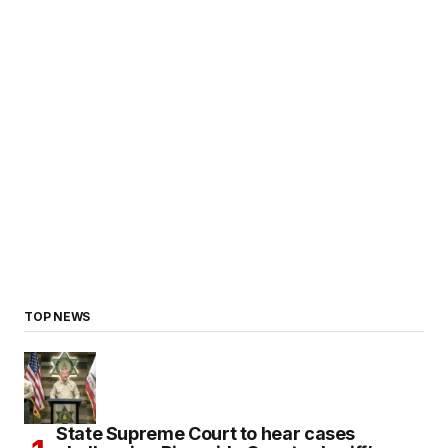
TOP NEWS
State Supreme Court to hear cases