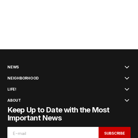
NEWS
NEIGHBORHOOD
LIFE!
ABOUT
Keep Up to Date with the Most
Important News
SUBSCRIBE