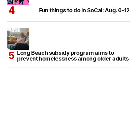
Fun things to do in SoCal: Aug. 6-12
Long Beach subsidy program aims to
prevent homelessness among older adults