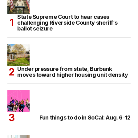
State Supreme Court to hear cases
challenging Riverside County sheriff’s
ballot seizure
Under pressure from state, Burbank
moves toward higher housing unit density
Fun things to do in SoCal: Aug. 6-12