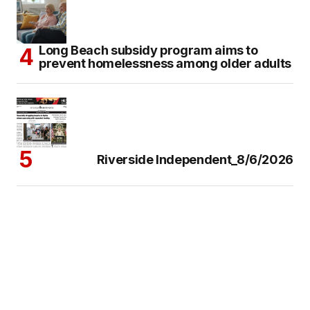
Long Beach subsidy program aims to
prevent homelessness among older adults
Riverside Independent_8/6/2026