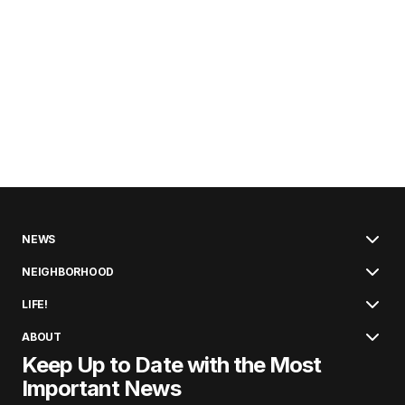
NEWS
NEIGHBORHOOD
LIFE!
ABOUT
Keep Up to Date with the Most
Important News