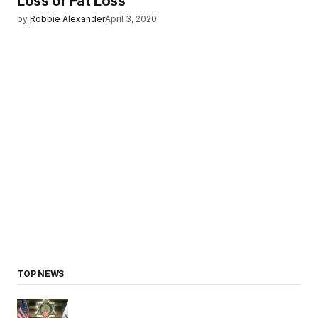
Loss or Fat Loss
by
Robbie Alexander
April 3, 2020
TOP NEWS