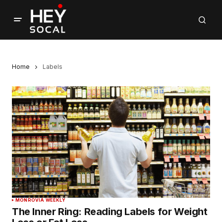
Home
Labels
MONROVIA WEEKLY
The Inner Ring: Reading Labels for Weight