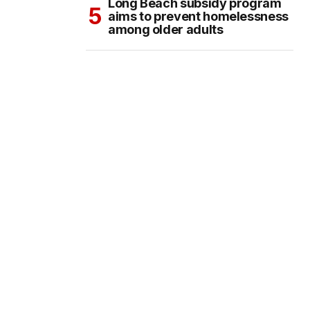
Long Beach subsidy program
aims to prevent homelessness
among older adults