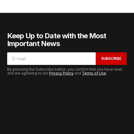
Keep Up to Date with the Most
Important News
SUBSCRIBE
By pressing the Subscribe button, you confirm that you have read
and are agreeing to our
Privacy Policy
and
Terms of Use