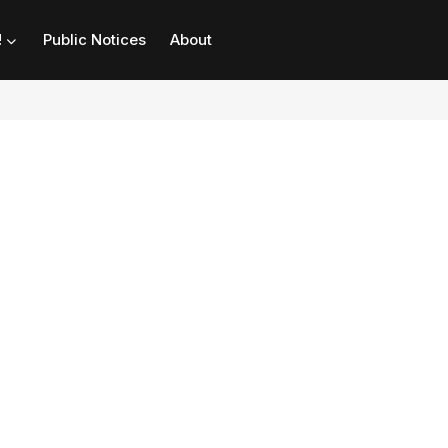
!
Public Notices
About