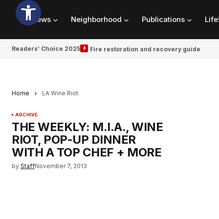
News
Neighborhood
Publications
Life
Readers’ Choice 2025
Fire restoration and recovery guide
Home
LA Wine Riot
ARCHIVE
THE WEEKLY: M.I.A., WINE
RIOT, POP-UP DINNER
WITH A TOP CHEF + MORE
by
Staff
November 7, 2013