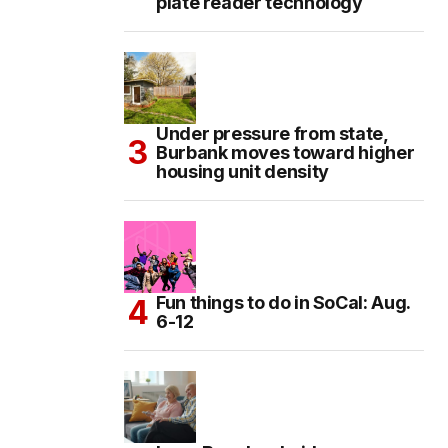
plate reader technology
Under pressure from state,
Burbank moves toward higher
housing unit density
Fun things to do in SoCal: Aug.
6-12