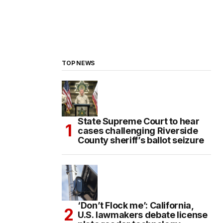
TOP NEWS
State Supreme Court to hear
cases challenging Riverside
County sheriff’s ballot seizure
‘Don’t Flock me’: California,
U.S. lawmakers debate license