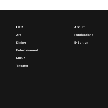
LIFE!
ABOUT
Art
Publications
Dining
E-Edition
Entertainment
Music
Theater