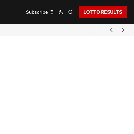
LOTTO RESULTS
Subscribe