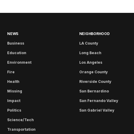
NEWS
NEIGHBORHOOD
Business
LA County
Education
Long Beach
Environment
Los Angeles
Fire
Orange County
Health
Riverside County
Missing
San Bernardino
Impact
San Fernando Valley
Politics
San Gabriel Valley
Science/Tech
Transportation