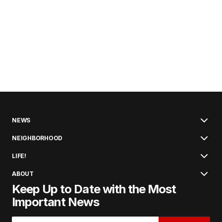
NEWS
NEIGHBORHOOD
LIFE!
ABOUT
Keep Up to Date with the Most
Important News