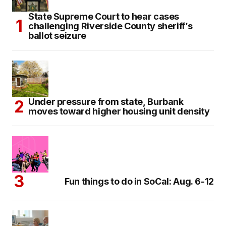
State Supreme Court to hear cases
challenging Riverside County sheriff’s
ballot seizure
Under pressure from state, Burbank
moves toward higher housing unit density
Fun things to do in SoCal: Aug. 6-12