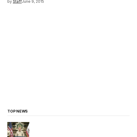
by
Staff
June 9, 2015
TOP NEWS