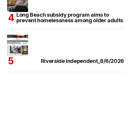
Long Beach subsidy program aims to
prevent homelessness among older adults
Riverside Independent_8/6/2026