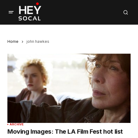
Home
john hawkes
ARCHIVE
Moving Images: The LA Film Fest hot list