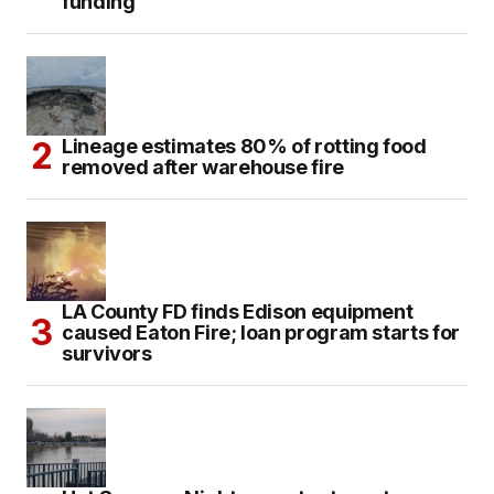
funding
Lineage estimates 80% of rotting food
removed after warehouse fire
LA County FD finds Edison equipment
caused Eaton Fire; loan program starts for
survivors