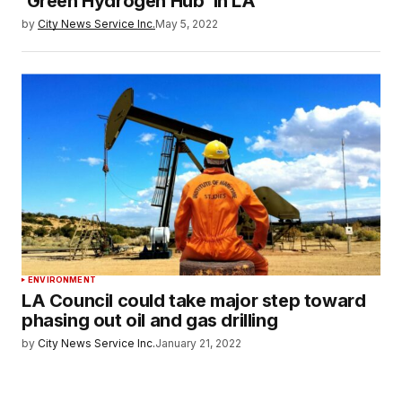
‘Green Hydrogen Hub’ in LA
by
City News Service Inc.
May 5, 2022
ENVIRONMENT
LA Council could take major step toward
phasing out oil and gas drilling
by
City News Service Inc.
January 21, 2022