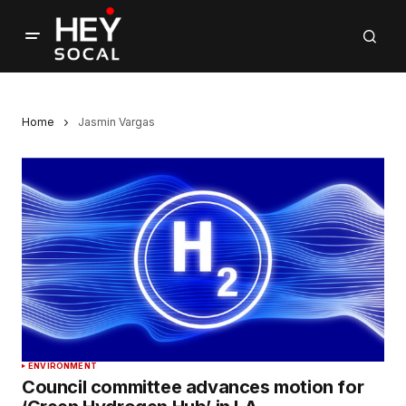
Home
Jasmin Vargas
ENVIRONMENT
Council committee advances motion for