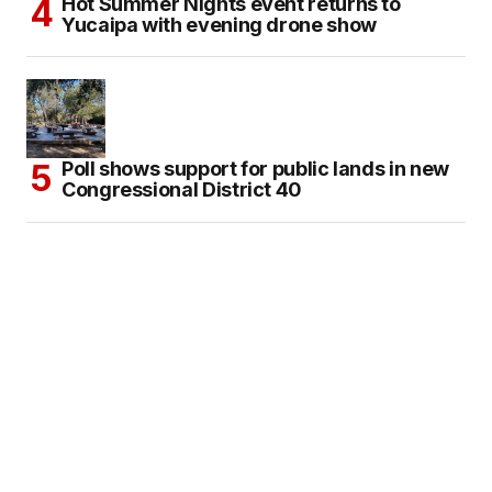
Hot Summer Nights event returns to
Yucaipa with evening drone show
Poll shows support for public lands in new
Congressional District 40