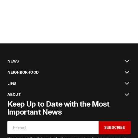
NEWS
NEIGHBORHOOD
LIFE!
ABOUT
Keep Up to Date with the Most
Important News
SUBSCRIBE