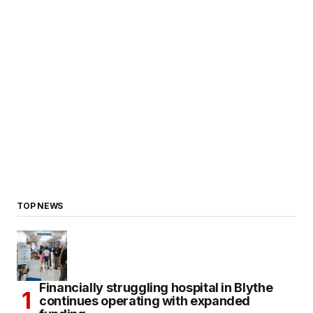
TOP NEWS
Financially struggling hospital in Blythe
continues operating with expanded