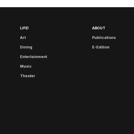
LIFE!
ABOUT
Art
Publications
Dining
E-Edition
Entertainment
Music
Theater