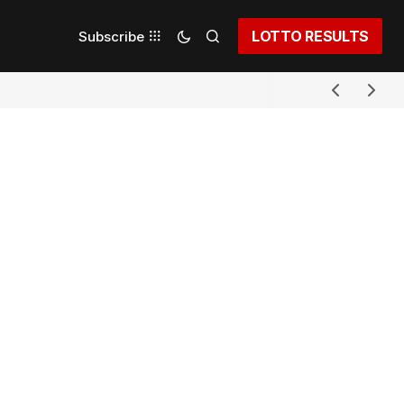
LOTTO RESULTS
Subscribe