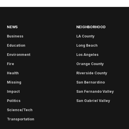
NEWS
NEIGHBORHOOD
Business
LA County
Education
Long Beach
Environment
Los Angeles
Fire
Orange County
Health
Riverside County
Missing
San Bernardino
Impact
San Fernando Valley
Politics
San Gabriel Valley
Science/Tech
Transportation