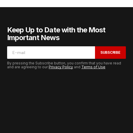
Keep Up to Date with the Most
Important News
SUBSCRIBE
By pressing the Subscribe button, you confirm that you have read
and are agreeing to our
Privacy Policy
and
Terms of Use