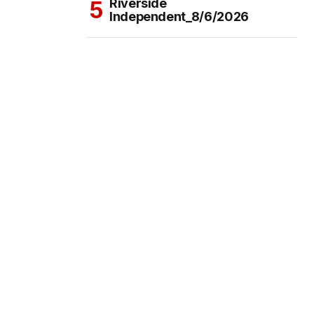
Riverside
Independent_8/6/2026