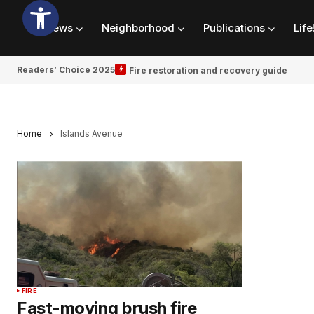
News
Neighborhood
Publications
Life
Readers’ Choice 2025
Fire restoration and recovery guide
Home
Islands Avenue
FIRE
Fast-moving brush fire