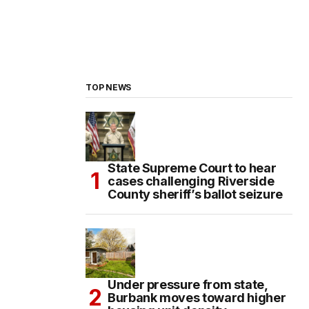
TOP NEWS
State Supreme Court to hear
cases challenging Riverside
County sheriff’s ballot seizure
Under pressure from state,
Burbank moves toward higher