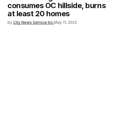
consumes OC hillside, burns
at least 20 homes
by
City News Service Inc.
May 11, 2022