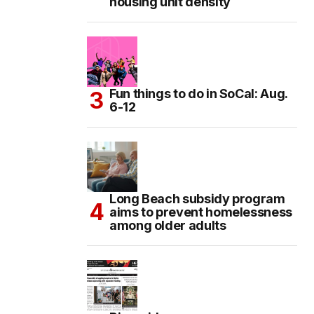
housing unit density
Fun things to do in SoCal: Aug.
6-12
Long Beach subsidy program
aims to prevent homelessness
among older adults