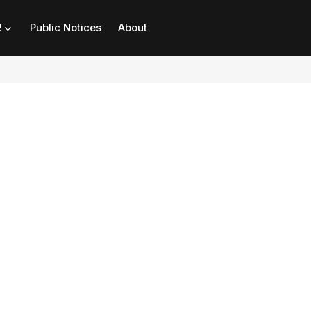
!
Public Notices
About