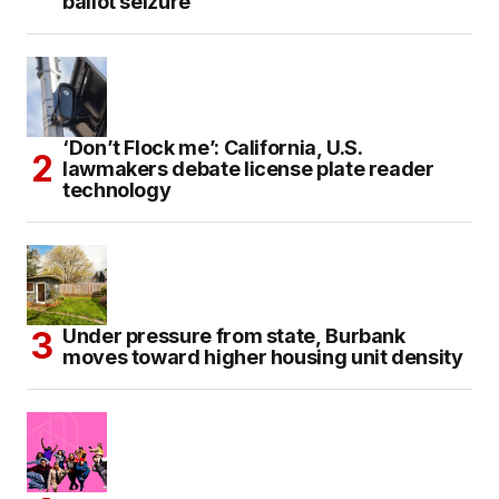
ballot seizure
‘Don’t Flock me’: California, U.S.
lawmakers debate license plate reader
technology
Under pressure from state, Burbank
moves toward higher housing unit density