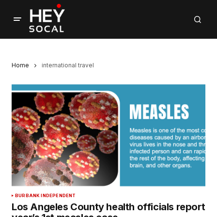
Home
international travel
BURBANK INDEPENDENT
Los Angeles County health officials report