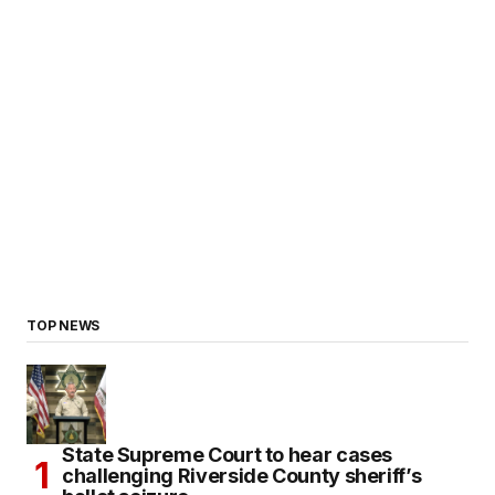
TOP NEWS
State Supreme Court to hear cases
challenging Riverside County sheriff’s