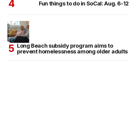
Fun things to do in SoCal: Aug. 6-12
Long Beach subsidy program aims to
prevent homelessness among older adults