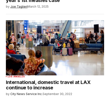
year’s 1st measles case
by
Joe Taglieri
March 12, 2025
LOS ANGELES
International, domestic travel at LAX
continue to increase
by
City News Service Inc.
September 30, 2022