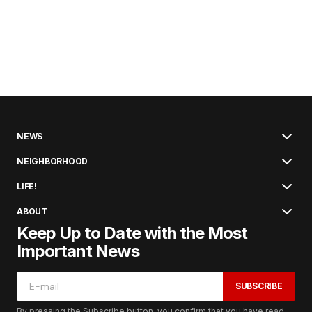
NEWS
NEIGHBORHOOD
LIFE!
ABOUT
Keep Up to Date with the Most
Important News
SUBSCRIBE
By pressing the Subscribe button, you confirm that you have read