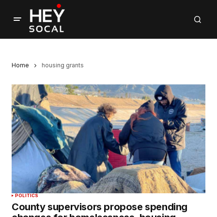
Home
housing grants
POLITICS
County supervisors propose spending