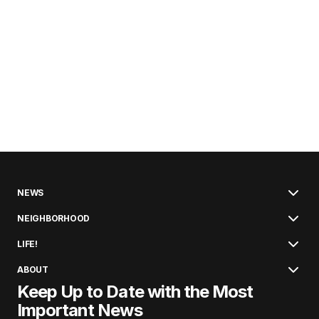
NEWS
NEIGHBORHOOD
LIFE!
ABOUT
Keep Up to Date with the Most
Important News