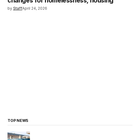
changes for homelessness, housing
by
Staff
April 24, 2026
TOP NEWS