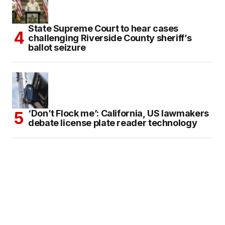
State Supreme Court to hear cases
challenging Riverside County sheriff’s
ballot seizure
‘Don’t Flock me’: California, US lawmakers
debate license plate reader technology