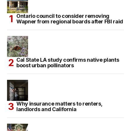
Ontario council to consider removing
Wapner from regional boards after FBI raid
Cal State LA study confirms native plants
boost urban pollinators
Why insurance matters to renters,
landlords and California