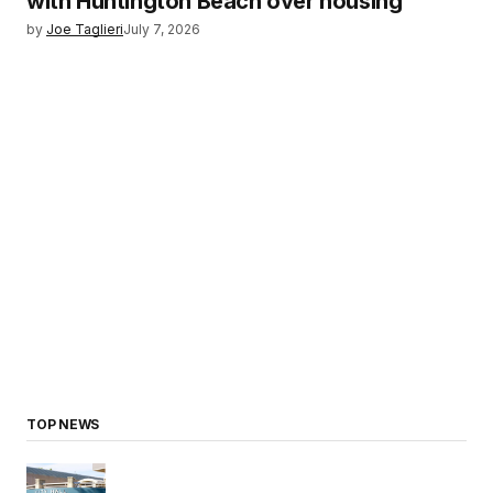
with Huntington Beach over housing
by
Joe Taglieri
July 7, 2026
TOP NEWS