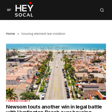
Home
housing element law violation
ORANGE COUNTY
Newsom touts another win in legal battle