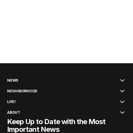
NEWS
NEIGHBORHOOD
LIFE!
ABOUT
Keep Up to Date with the Most
Important News