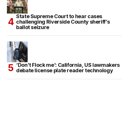
State Supreme Court to hear cases
challenging Riverside County sheriff’s
ballot seizure
‘Don’t Flock me’: California, US lawmakers
debate license plate reader technology