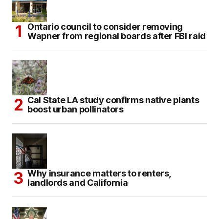
Ontario council to consider removing
Wapner from regional boards after FBI raid
Cal State LA study confirms native plants
boost urban pollinators
Why insurance matters to renters,
landlords and California