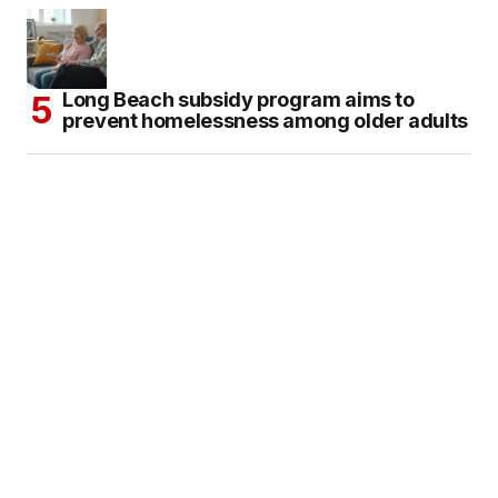
Long Beach subsidy program aims to
prevent homelessness among older adults