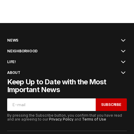
NEWS
NEIGHBORHOOD
LIFE!
ABOUT
Keep Up to Date with the Most
Important News
SUBSCRIBE
By pressing the Subscribe button, you confirm that you have read
and are agreeing to our
Privacy Policy
and
Terms of Use