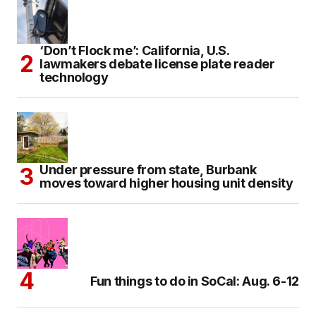
‘Don’t Flock me’: California, U.S.
lawmakers debate license plate reader
technology
Under pressure from state, Burbank
moves toward higher housing unit density
Fun things to do in SoCal: Aug. 6-12