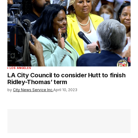
LOS ANGELES
LA City Council to consider Hutt to finish
Ridley-Thomas’ term
by
City News Service Inc.
April 10, 2023