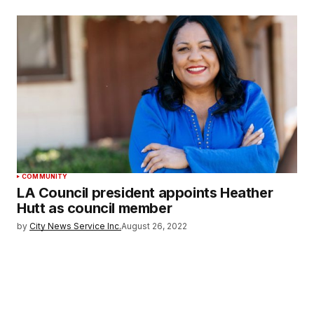
COMMUNITY
LA Council president appoints Heather
Hutt as council member
by
City News Service Inc.
August 26, 2022