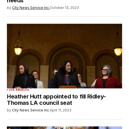
needs
by
City News Service Inc.
October 13, 2023
LOS ANGELES
Heather Hutt appointed to fill Ridley-
Thomas LA council seat
by
City News Service Inc.
April 11, 2023