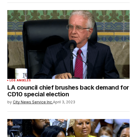
LOS ANGELES
LA council chief brushes back demand for
CD10 special election
by
City News Service Inc.
April 3, 2023