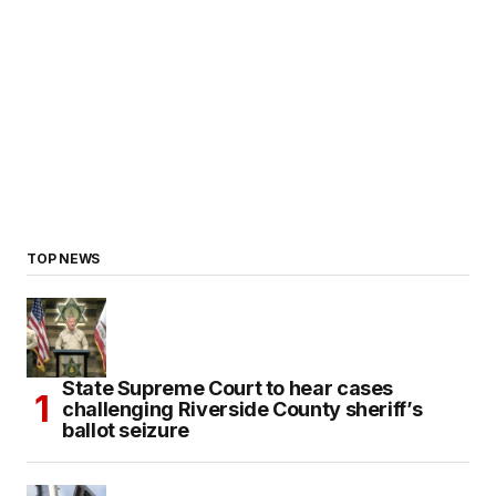
TOP NEWS
State Supreme Court to hear cases
challenging Riverside County sheriff’s
ballot seizure