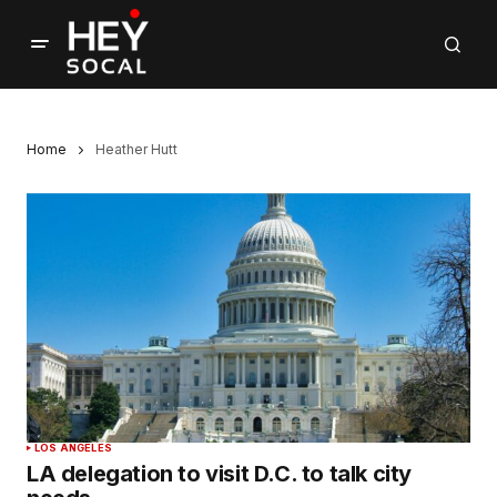
Home
Heather Hutt
LOS ANGELES
LA delegation to visit D.C. to talk city