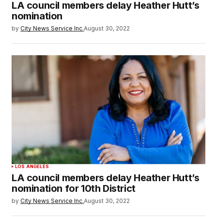
LA council members delay Heather Hutt’s
nomination
by
City News Service Inc.
August 30, 2022
LOS ANGELES
LA council members delay Heather Hutt’s
nomination for 10th District
by
City News Service Inc.
August 30, 2022