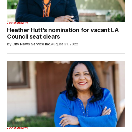
COMMUNITY
Heather Hutt’s nomination for vacant LA
Council seat clears
by
City News Service Inc.
August 31, 2022
COMMUNITY