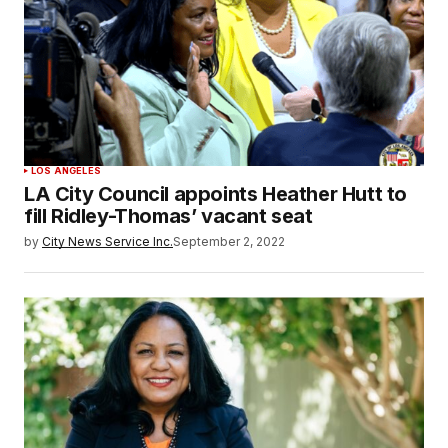
LOS ANGELES
LA City Council appoints Heather Hutt to
fill Ridley-Thomas’ vacant seat
by
City News Service Inc.
September 2, 2022