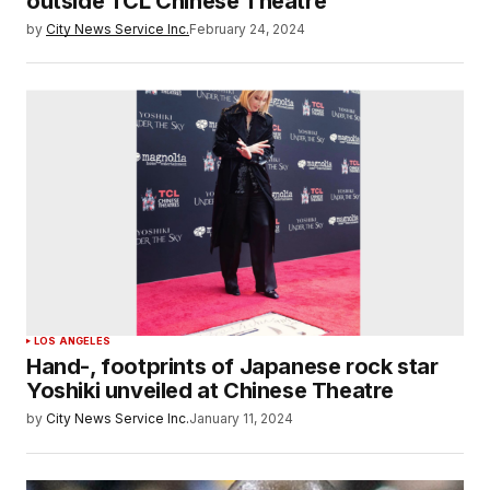
outside TCL Chinese Theatre
by
City News Service Inc.
February 24, 2024
LOS ANGELES
Hand-, footprints of Japanese rock star
Yoshiki unveiled at Chinese Theatre
by
City News Service Inc.
January 11, 2024