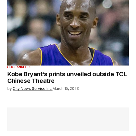
LOS ANGELES
Kobe Bryant’s prints unveiled outside TCL
Chinese Theatre
by
City News Service Inc.
March 15, 2023