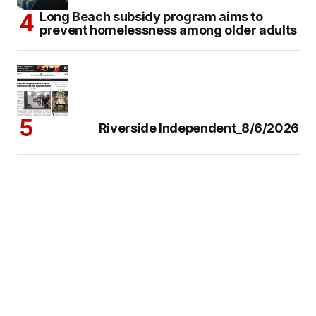
Long Beach subsidy program aims to
prevent homelessness among older adults
Riverside Independent_8/6/2026