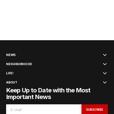
NEWS
NEIGHBORHOOD
LIFE!
ABOUT
Keep Up to Date with the Most
Important News
SUBSCRIBE