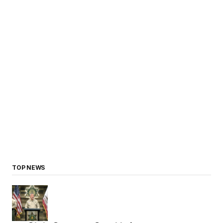
TOP NEWS