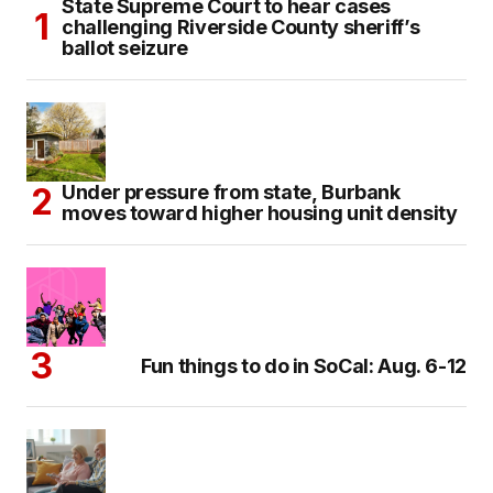
State Supreme Court to hear cases
challenging Riverside County sheriff’s
ballot seizure
Under pressure from state, Burbank
moves toward higher housing unit density
Fun things to do in SoCal: Aug. 6-12