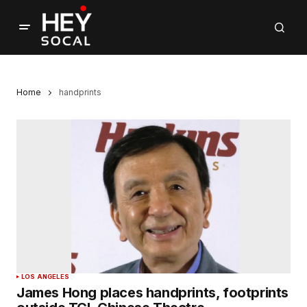
Home
handprints
LOS ANGELES
James Hong places handprints, footprints