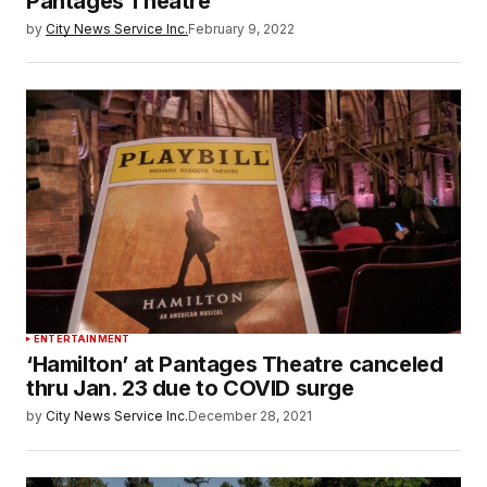
Pantages Theatre
by
City News Service Inc.
February 9, 2022
ENTERTAINMENT
‘Hamilton’ at Pantages Theatre canceled
thru Jan. 23 due to COVID surge
by
City News Service Inc.
December 28, 2021