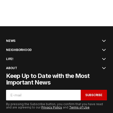
NEWS
NEIGHBORHOOD
LIFE!
ABOUT
Keep Up to Date with the Most
Important News
SUBSCRIBE
By pressing the Subscribe button, you confirm that you have read
and are agreeing to our
Privacy Policy
and
Terms of Use