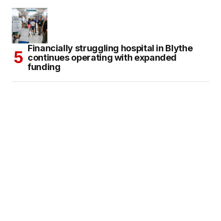
Financially struggling hospital in Blythe
continues operating with expanded
funding