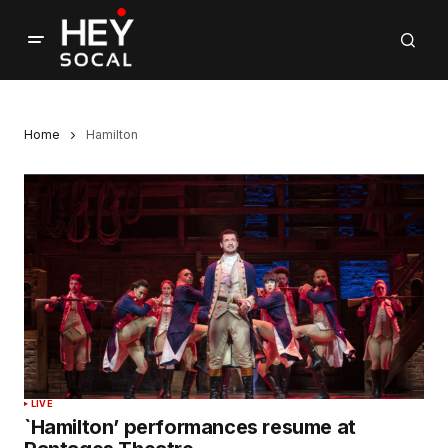
Home
Hamilton
LIVE
`Hamilton’ performances resume at