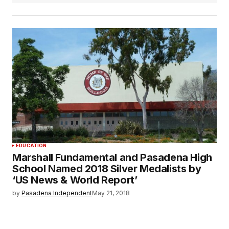
EDUCATION
Marshall Fundamental and Pasadena High
School Named 2018 Silver Medalists by
‘US News & World Report’
by
Pasadena Independent
May 21, 2018