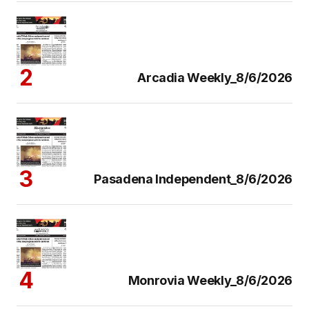
Arcadia Weekly_8/6/2026
Pasadena Independent_8/6/2026
Monrovia Weekly_8/6/2026