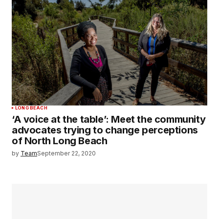
LONG BEACH
‘A voice at the table’: Meet the community
advocates trying to change perceptions
of North Long Beach
by
Team
September 22, 2020