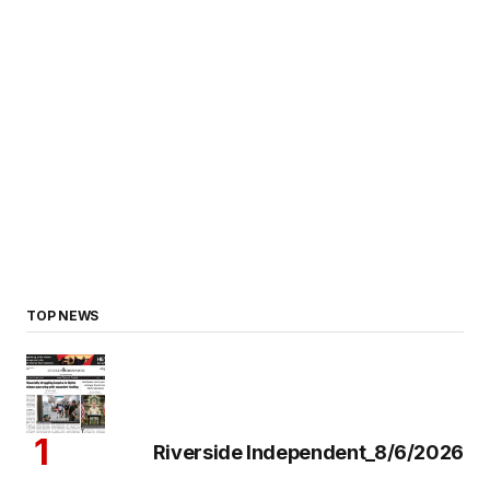
TOP NEWS
Riverside Independent_8/6/2026