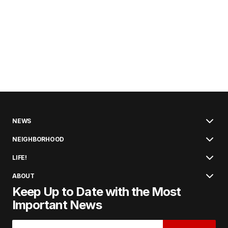
NEWS
NEIGHBORHOOD
LIFE!
ABOUT
Keep Up to Date with the Most
Important News