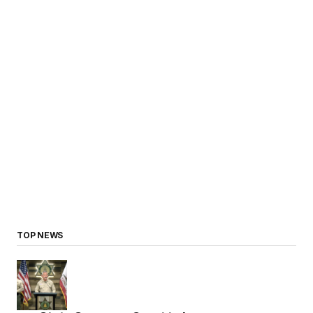
TOP NEWS