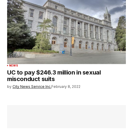
NEWS
UC to pay $246.3 million in sexual
misconduct suits
by
City News Service Inc.
February 8, 2022