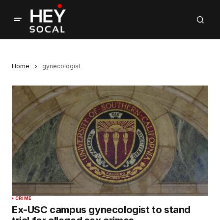
Home
gynecologist
CRIME
Ex-USC campus gynecologist to stand