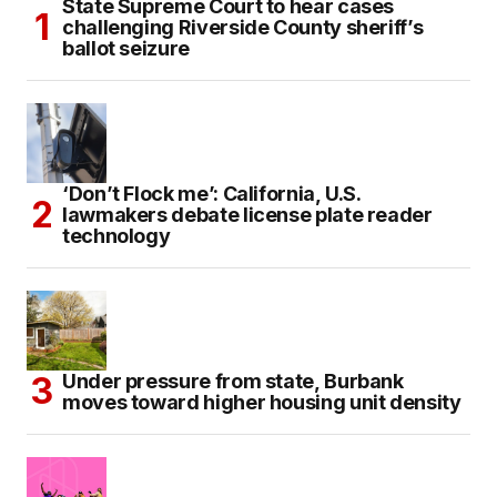
State Supreme Court to hear cases
challenging Riverside County sheriff’s
ballot seizure
‘Don’t Flock me’: California, U.S.
lawmakers debate license plate reader
technology
Under pressure from state, Burbank
moves toward higher housing unit density