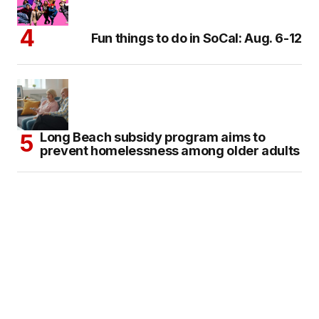
Fun things to do in SoCal: Aug. 6-12
Long Beach subsidy program aims to
prevent homelessness among older adults