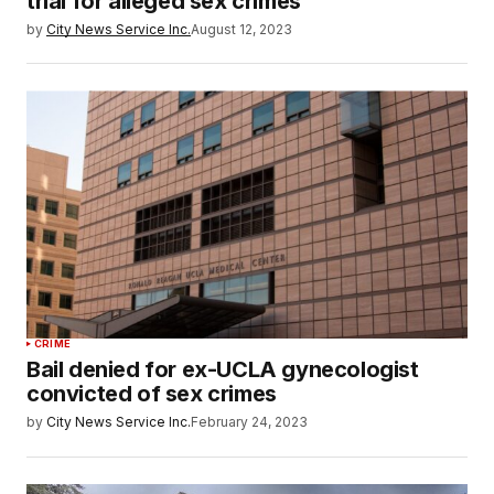
trial for alleged sex crimes
by
City News Service Inc.
August 12, 2023
CRIME
Bail denied for ex-UCLA gynecologist
convicted of sex crimes
by
City News Service Inc.
February 24, 2023