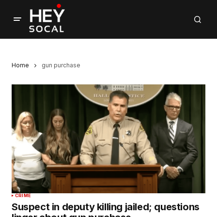
Home
gun purchase
CRIME
Suspect in deputy killing jailed; questions