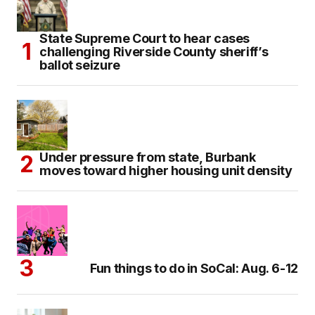
State Supreme Court to hear cases
challenging Riverside County sheriff’s
ballot seizure
Under pressure from state, Burbank
moves toward higher housing unit density
Fun things to do in SoCal: Aug. 6-12