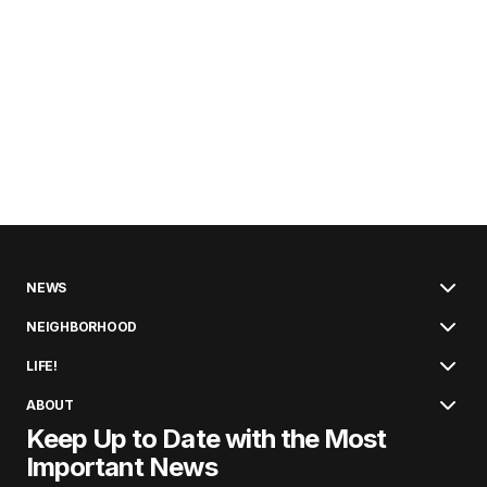
NEWS
NEIGHBORHOOD
LIFE!
ABOUT
Keep Up to Date with the Most
Important News