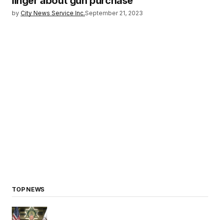
linger about gun purchase
by
City News Service Inc.
September 21, 2023
TOP NEWS