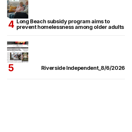
Long Beach subsidy program aims to
prevent homelessness among older adults
Riverside Independent_8/6/2026