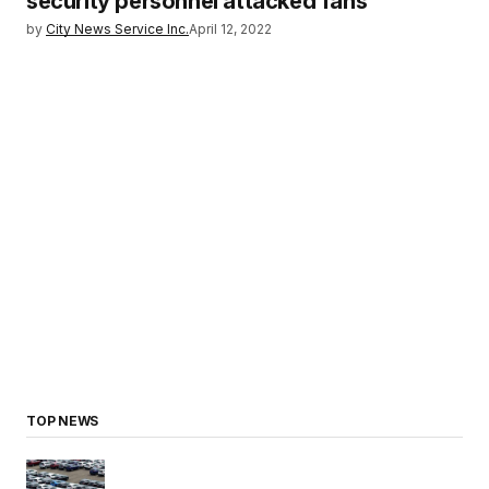
security personnel attacked fans
by
City News Service Inc.
April 12, 2022
TOP NEWS