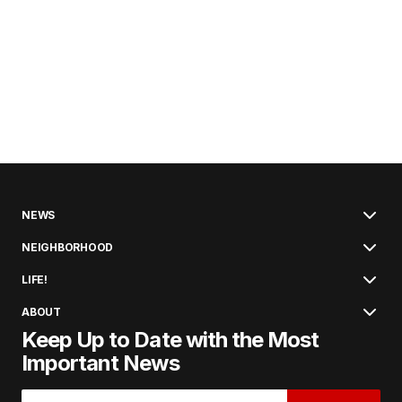
NEWS
NEIGHBORHOOD
LIFE!
ABOUT
Keep Up to Date with the Most
Important News