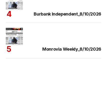
Burbank Independent_8/10/2026
Monrovia Weekly_8/10/2026