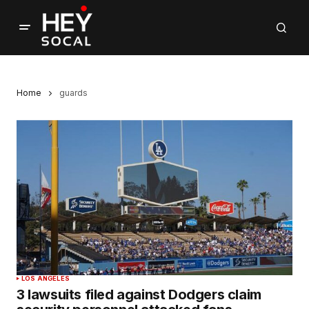
Home
guards
LOS ANGELES
3 lawsuits filed against Dodgers claim