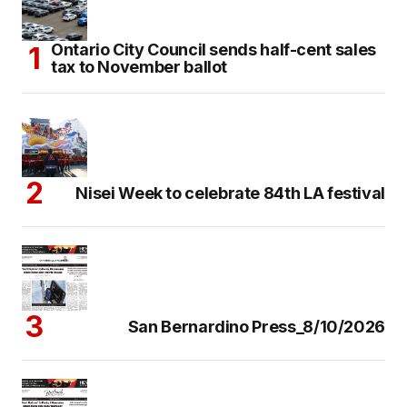
Ontario City Council sends half-cent sales
tax to November ballot
Nisei Week to celebrate 84th LA festival
San Bernardino Press_8/10/2026