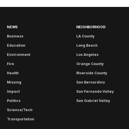
NEWS
NEIGHBORHOOD
Business
LA County
Education
Long Beach
Environment
Los Angeles
Fire
Orange County
Health
Riverside County
Missing
San Bernardino
Impact
San Fernando Valley
Politics
San Gabriel Valley
Science/Tech
Transportation