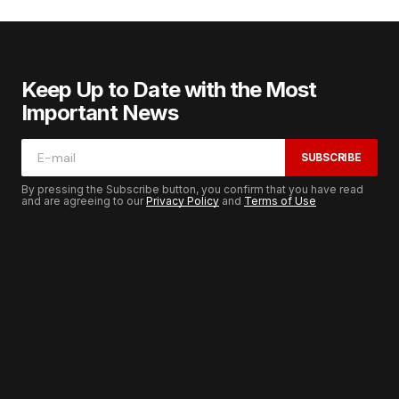
Keep Up to Date with the Most
Important News
SUBSCRIBE
By pressing the Subscribe button, you confirm that you have read
and are agreeing to our
Privacy Policy
and
Terms of Use