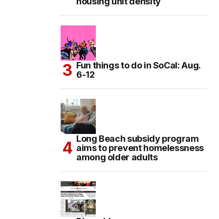
housing unit density
Fun things to do in SoCal: Aug.
6-12
Long Beach subsidy program
aims to prevent homelessness
among older adults