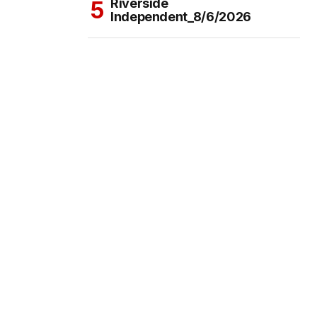
Riverside
Independent_8/6/2026