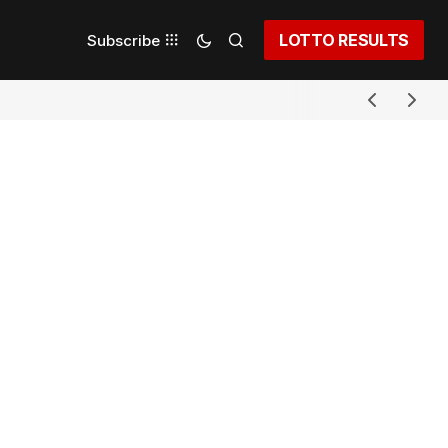
LOTTO RESULTS
Subscribe