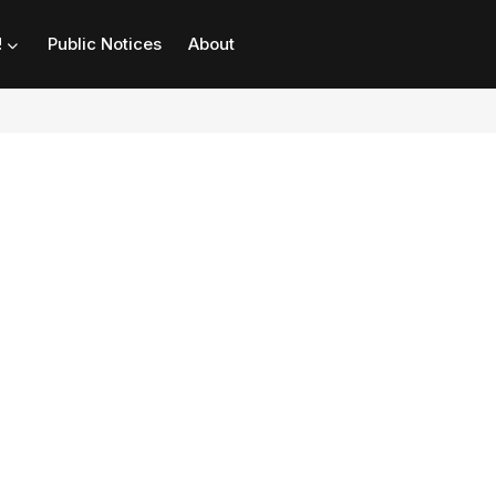
!
Public Notices
About