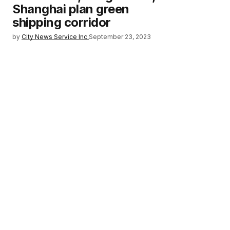
Shanghai plan green
shipping corridor
by
City News Service Inc.
September 23, 2023