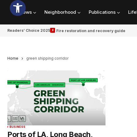
News
Neighborhood
Publications
Life
Readers’ Choice 2025
Fire restoration and recovery guide
Home
green shipping corridor
BUSINESS
Ports of LA, Long Beach,