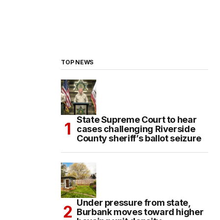
TOP NEWS
State Supreme Court to hear
cases challenging Riverside
County sheriff’s ballot seizure
Under pressure from state,
Burbank moves toward higher