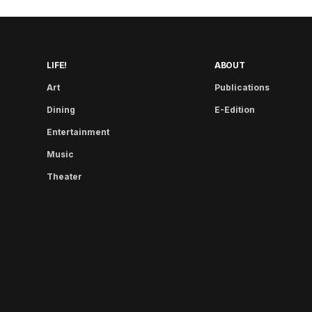
LIFE!
ABOUT
Art
Publications
Dining
E-Edition
Entertainment
Music
Theater