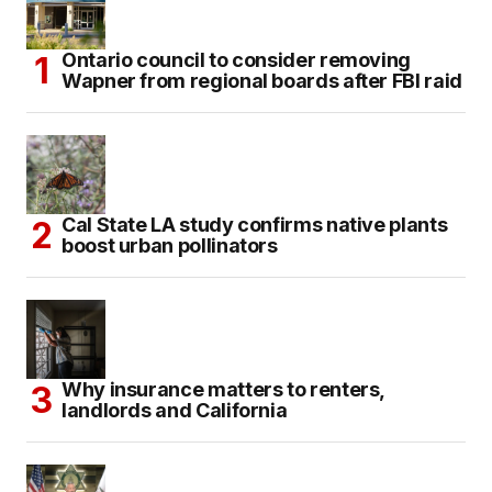
Ontario council to consider removing
Wapner from regional boards after FBI raid
Cal State LA study confirms native plants
boost urban pollinators
Why insurance matters to renters,
landlords and California