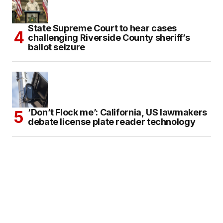
State Supreme Court to hear cases
challenging Riverside County sheriff’s
ballot seizure
‘Don’t Flock me’: California, US lawmakers
debate license plate reader technology