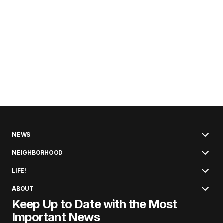
NEWS
NEIGHBORHOOD
LIFE!
ABOUT
Keep Up to Date with the Most
Important News