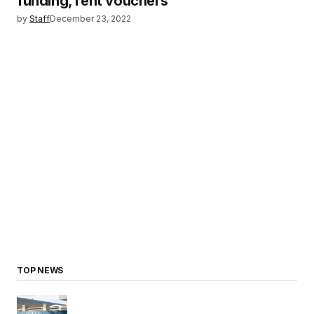
funding, rent vouchers
by
Staff
December 23, 2022
TOP NEWS