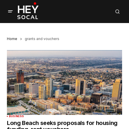
Home
grants and vouchers
BUSINESS
Long Beach seeks proposals for housing