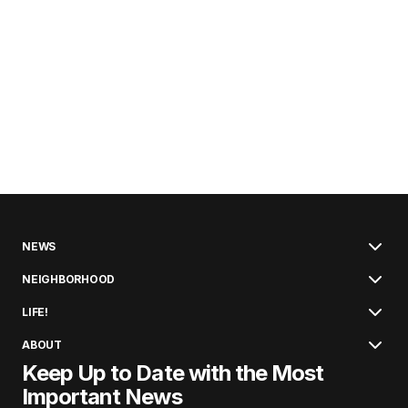
NEWS
NEIGHBORHOOD
LIFE!
ABOUT
Keep Up to Date with the Most
Important News