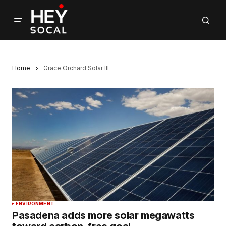
Home
Grace Orchard Solar III
ENVIRONMENT
Pasadena adds more solar megawatts