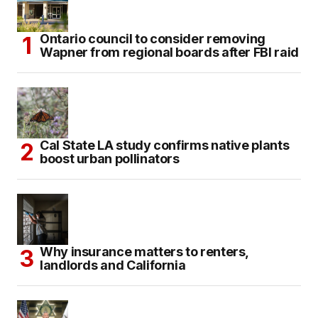
Ontario council to consider removing
Wapner from regional boards after FBI raid
Cal State LA study confirms native plants
boost urban pollinators
Why insurance matters to renters,
landlords and California