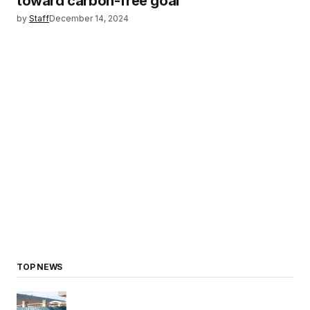
toward carbon-free goal
by
Staff
December 14, 2024
TOP NEWS