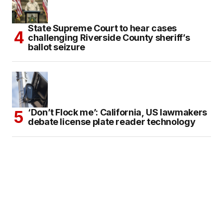
State Supreme Court to hear cases
challenging Riverside County sheriff’s
ballot seizure
‘Don’t Flock me’: California, US lawmakers
debate license plate reader technology