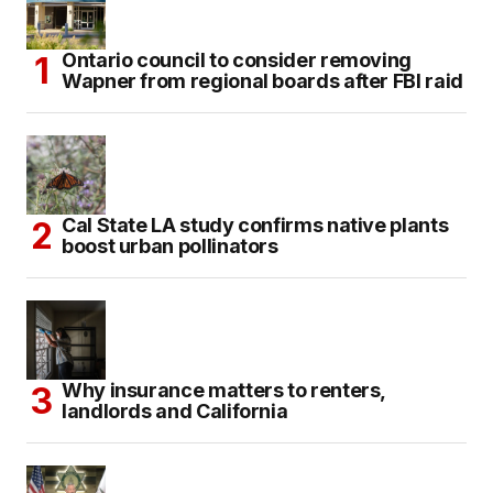
Ontario council to consider removing
Wapner from regional boards after FBI raid
Cal State LA study confirms native plants
boost urban pollinators
Why insurance matters to renters,
landlords and California