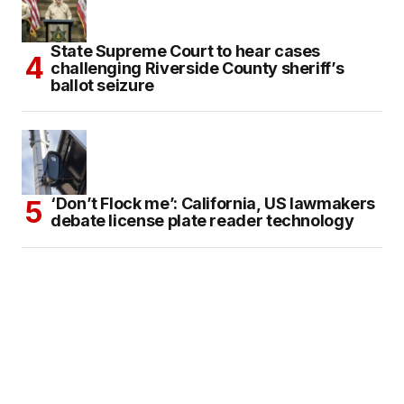
State Supreme Court to hear cases
challenging Riverside County sheriff’s
ballot seizure
‘Don’t Flock me’: California, US lawmakers
debate license plate reader technology