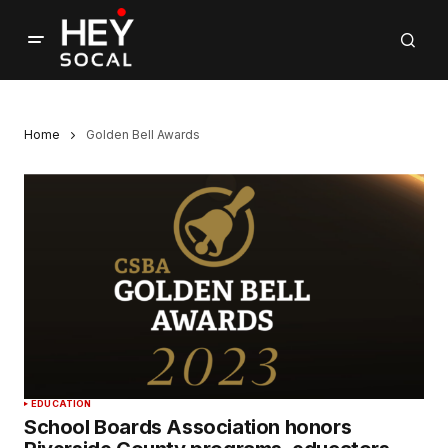
Home
Golden Bell Awards
EDUCATION
School Boards Association honors