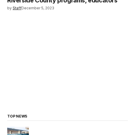
Riverside County programs, educators
by
Staff
December 5, 2023
TOP NEWS