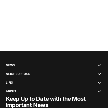
NEWS
NEIGHBORHOOD
LIFE!
ABOUT
Keep Up to Date with the Most
Important News