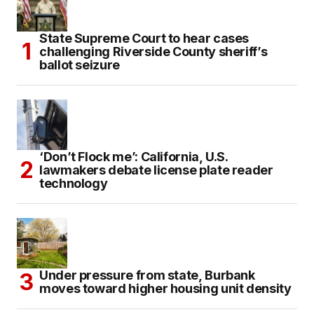
State Supreme Court to hear cases
challenging Riverside County sheriff’s
ballot seizure
‘Don’t Flock me’: California, U.S.
lawmakers debate license plate reader
technology
Under pressure from state, Burbank
moves toward higher housing unit density