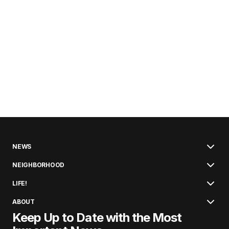
NEWS
NEIGHBORHOOD
LIFE!
ABOUT
Keep Up to Date with the Most