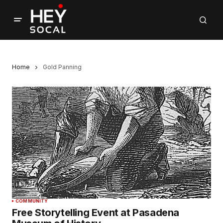
Home
Gold Panning
COMMUNITY
Free Storytelling Event at Pasadena