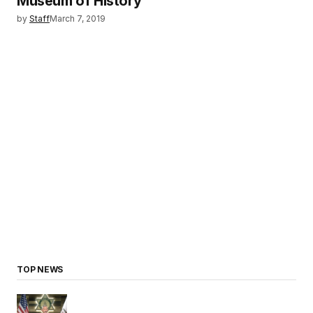
Museum of History
by
Staff
March 7, 2019
TOP NEWS