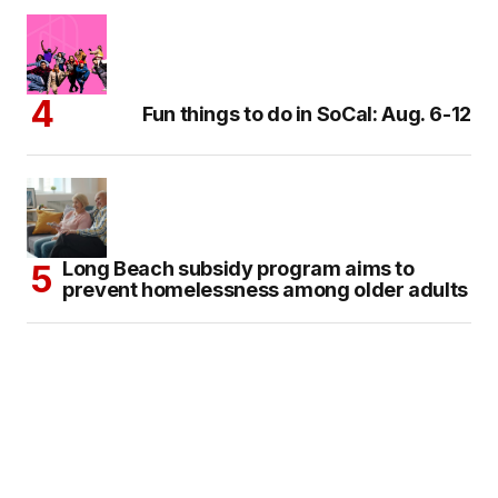
Fun things to do in SoCal: Aug. 6-12
Long Beach subsidy program aims to
prevent homelessness among older adults