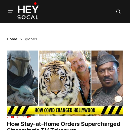
Home
globes
THE INDUSTRY
How Stay-at-Home Orders Supercharged