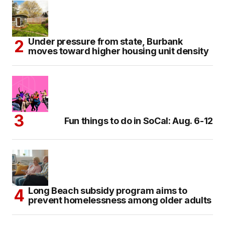
Under pressure from state, Burbank
moves toward higher housing unit density
Fun things to do in SoCal: Aug. 6-12
Long Beach subsidy program aims to
prevent homelessness among older adults