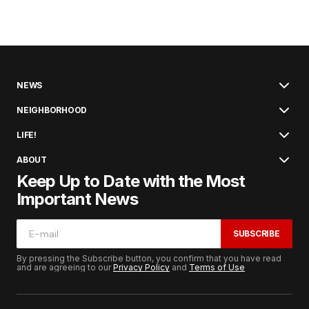
NEWS
NEIGHBORHOOD
LIFE!
ABOUT
Keep Up to Date with the Most
Important News
SUBSCRIBE
By pressing the Subscribe button, you confirm that you have read
and are agreeing to our
Privacy Policy
and
Terms of Use