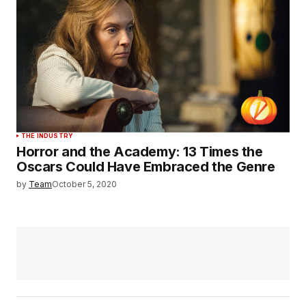
THE INDUSTRY
Horror and the Academy: 13 Times the
Oscars Could Have Embraced the Genre
by
Team
October 5, 2020