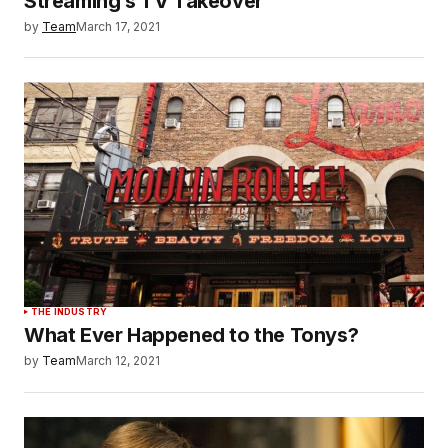
Streaming’s TV Takeover
by
Team
March 17, 2021
THE INDUSTRY
What Ever Happened to the Tonys?
by
Team
March 12, 2021