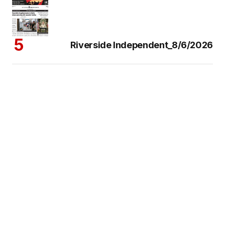
Riverside Independent_8/6/2026