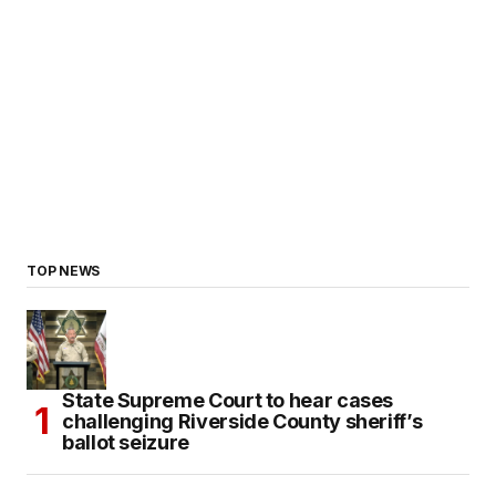
TOP NEWS
State Supreme Court to hear cases
challenging Riverside County sheriff’s
ballot seizure