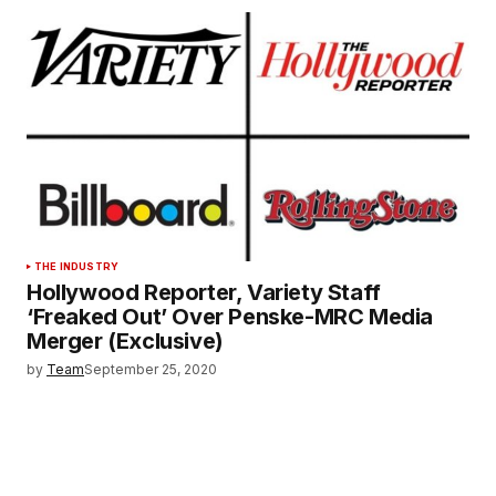
THE INDUSTRY
Hollywood Reporter, Variety Staff
‘Freaked Out’ Over Penske-MRC Media
Merger (Exclusive)
by
Team
September 25, 2020