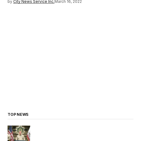
by
City News Service Inc.
March 16, 2022
TOP NEWS