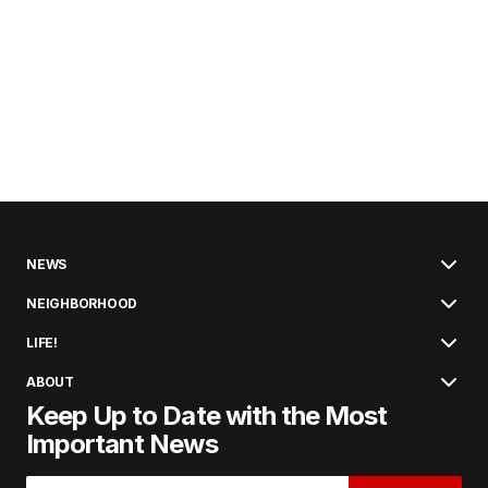
NEWS
NEIGHBORHOOD
LIFE!
ABOUT
Keep Up to Date with the Most
Important News