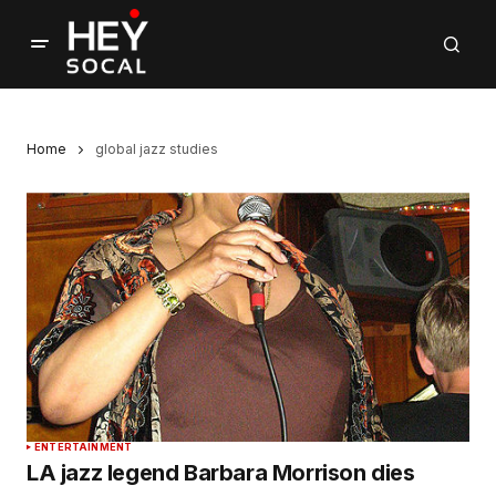
Home
global jazz studies
ENTERTAINMENT
LA jazz legend Barbara Morrison dies