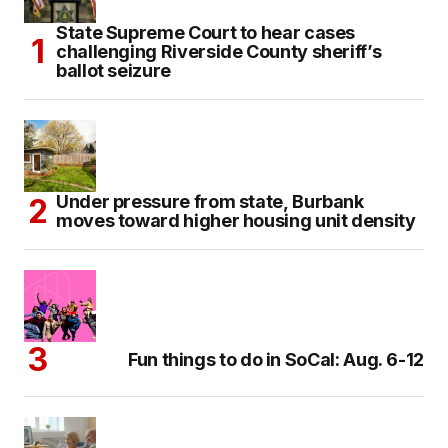
State Supreme Court to hear cases
challenging Riverside County sheriff’s
ballot seizure
Under pressure from state, Burbank
moves toward higher housing unit density
Fun things to do in SoCal: Aug. 6-12