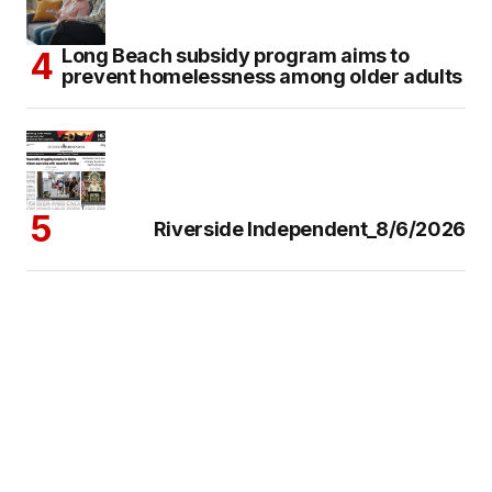
Long Beach subsidy program aims to
prevent homelessness among older adults
Riverside Independent_8/6/2026