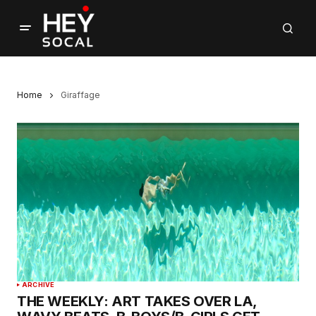
Home
Giraffage
ARCHIVE
THE WEEKLY: ART TAKES OVER LA,