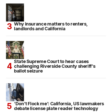
Why insurance matters to renters,
landlords and California
State Supreme Court to hear cases
challenging Riverside County sheriff’s
ballot seizure
‘Don’t Flock me’: California, US lawmakers
debate license plate reader technology