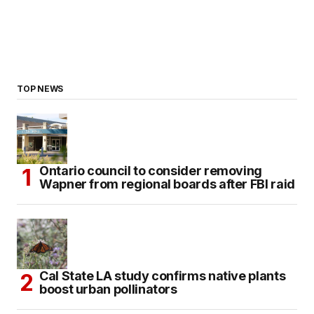
TOP NEWS
Ontario council to consider removing
Wapner from regional boards after FBI raid
Cal State LA study confirms native plants
boost urban pollinators