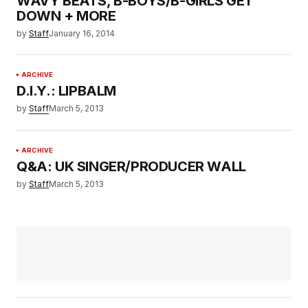
WAVY BEATS, B-BOYS/B-GIRLS GET
DOWN + MORE
by
Staff
January 16, 2014
ARCHIVE
D.I.Y.: LIPBALM
by
Staff
March 5, 2013
ARCHIVE
Q&A: UK SINGER/PRODUCER WALL
by
Staff
March 5, 2013