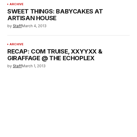
ARCHIVE
SWEET THINGS: BABYCAKES AT
ARTISAN HOUSE
by
Staff
March 4, 2013
ARCHIVE
RECAP: COM TRUISE, XXYYXX &
GIRAFFAGE @ THE ECHOPLEX
by
Staff
March 1, 2013