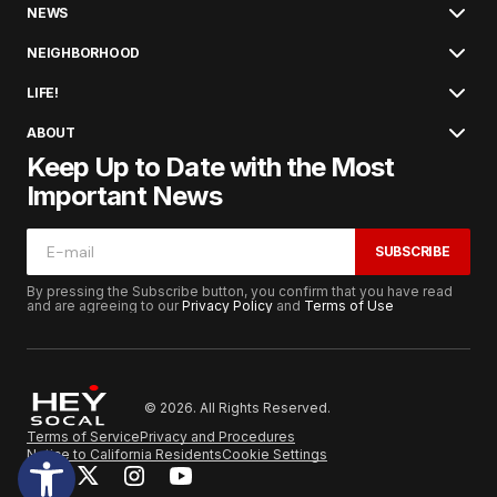
NEWS
NEIGHBORHOOD
LIFE!
ABOUT
Keep Up to Date with the Most
Important News
SUBSCRIBE
By pressing the Subscribe button, you confirm that you have read
and are agreeing to our
Privacy Policy
and
Terms of Use
© 2026. All Rights Reserved.
Terms of Service
Privacy and Procedures
Notice to California Residents
Cookie Settings