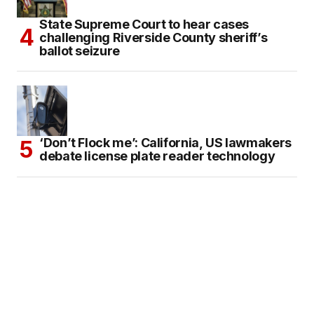
State Supreme Court to hear cases
challenging Riverside County sheriff’s
ballot seizure
‘Don’t Flock me’: California, US lawmakers
debate license plate reader technology