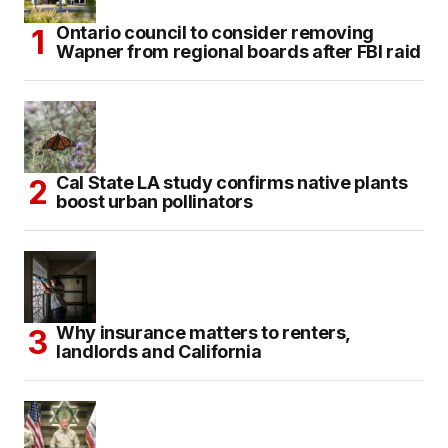
Ontario council to consider removing
Wapner from regional boards after FBI raid
Cal State LA study confirms native plants
boost urban pollinators
Why insurance matters to renters,
landlords and California