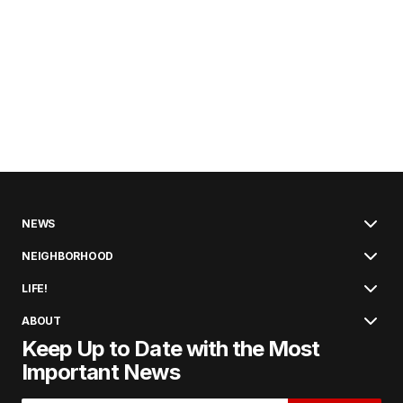
NEWS
NEIGHBORHOOD
LIFE!
ABOUT
Keep Up to Date with the Most
Important News