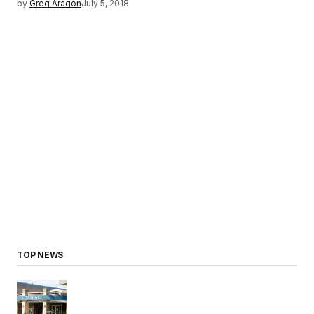
by
Greg Aragon
July 5, 2018
TOP NEWS