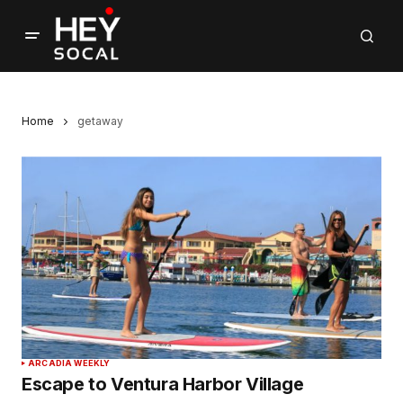
Home
getaway
ARCADIA WEEKLY
Escape to Ventura Harbor Village