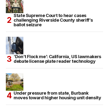
State Supreme Court to hear cases
challenging Riverside County sheriff’s
ballot seizure
‘Don’t Flock me’: California, US lawmakers
debate license plate reader technology
Under pressure from state, Burbank
moves toward higher housing unit density