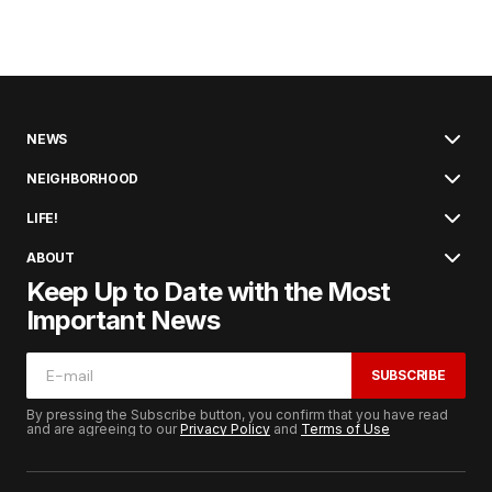
NEWS
NEIGHBORHOOD
LIFE!
ABOUT
Keep Up to Date with the Most
Important News
SUBSCRIBE
By pressing the Subscribe button, you confirm that you have read
and are agreeing to our
Privacy Policy
and
Terms of Use