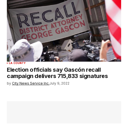
LA COUNTY
Election officials say Gascón recall
campaign delivers 715,833 signatures
by
City News Service Inc.
July 9, 2022