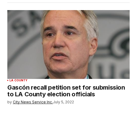
LA COUNTY
Gascón recall petition set for submission
to LA County election officials
by
City News Service Inc.
July 5, 2022