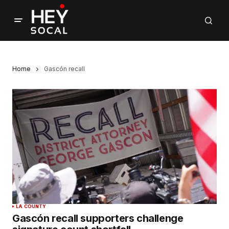
Home
Gascón recall
LA COUNTY
Gascón recall supporters challenge