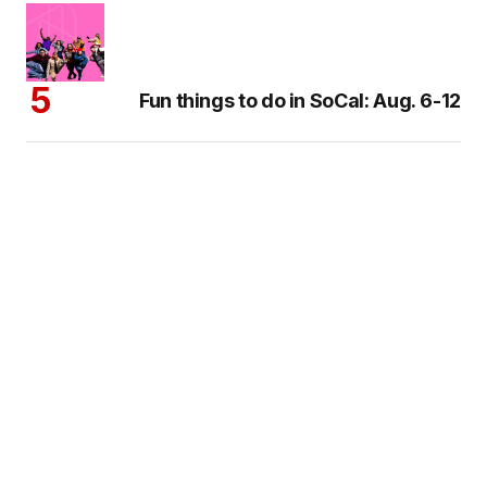
Fun things to do in SoCal: Aug. 6-12