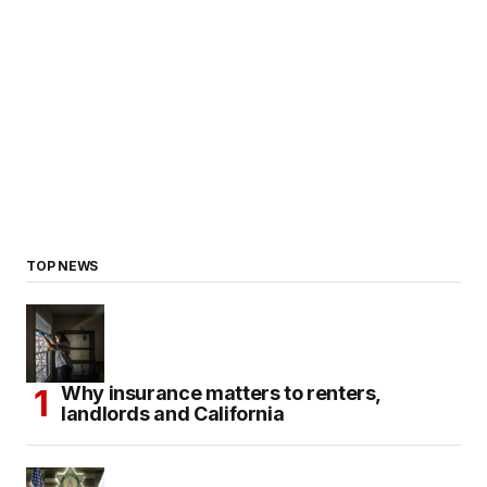
TOP NEWS
Why insurance matters to renters,
landlords and California