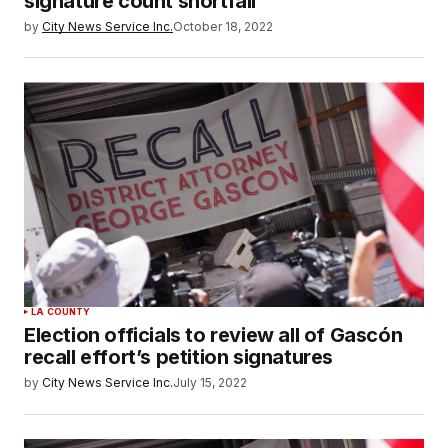
signature count shortfall
by
City News Service Inc.
October 18, 2022
LA COUNTY
Election officials to review all of Gascón
recall effort’s petition signatures
by
City News Service Inc.
July 15, 2022