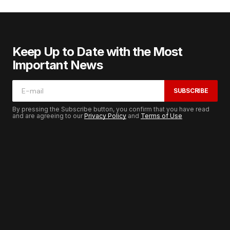
Keep Up to Date with the Most
Important News
SUBSCRIBE
By pressing the Subscribe button, you confirm that you have read
and are agreeing to our
Privacy Policy
and
Terms of Use