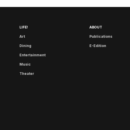
LIFE!
ABOUT
Art
Publications
Dining
E-Edition
Entertainment
Music
Theater