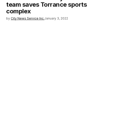
team saves Torrance sports
complex
by
City News Service Inc.
January 3, 2022