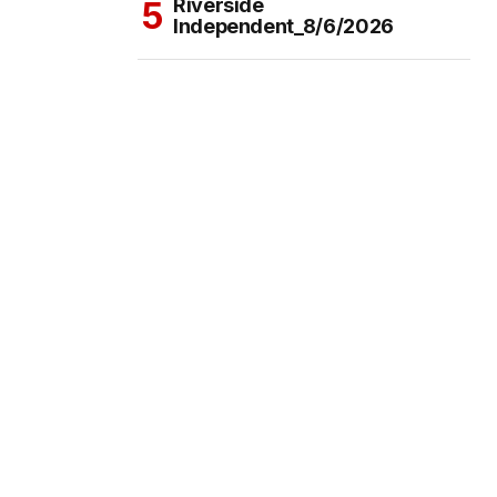
Riverside
Independent_8/6/2026