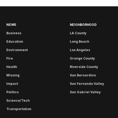
NEWS
NEIGHBORHOOD
Business
LA County
Education
Long Beach
Environment
Los Angeles
Fire
Orange County
Health
Riverside County
Missing
San Bernardino
Impact
San Fernando Valley
Politics
San Gabriel Valley
Science/Tech
Transportation