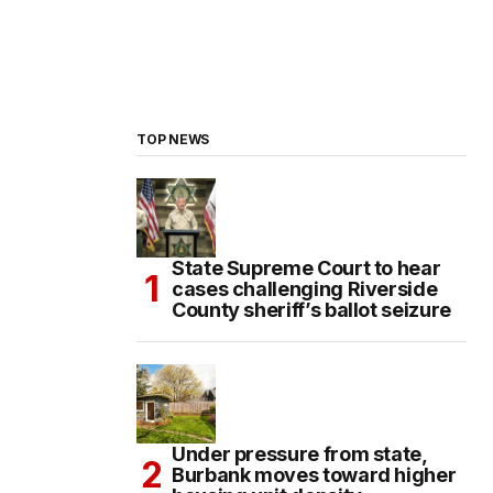
TOP NEWS
State Supreme Court to hear
cases challenging Riverside
County sheriff’s ballot seizure
Under pressure from state,
Burbank moves toward higher