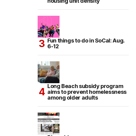
housing unit density
Fun things to do in SoCal: Aug.
6-12
Long Beach subsidy program
aims to prevent homelessness
among older adults