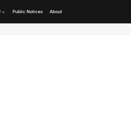
!
Public Notices
About