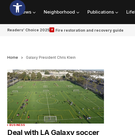
News
Neighborhood
Publications
Life
Readers’ Choice 2025
Fire restoration and recovery guide
Home
Galaxy President Chris Klein
BUSINESS
Deal with LA Galaxy soccer