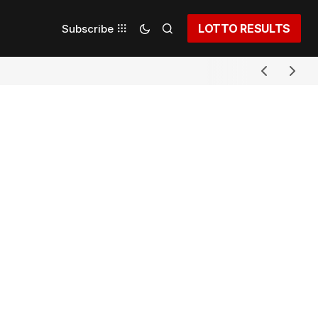
LOTTO RESULTS
Subscribe