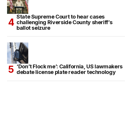
State Supreme Court to hear cases
challenging Riverside County sheriff’s
ballot seizure
‘Don’t Flock me’: California, US lawmakers
debate license plate reader technology