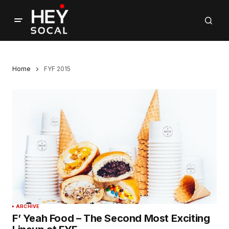
Home
FYF 2015
ARCHIVE
F’ Yeah Food – The Second Most Exciting