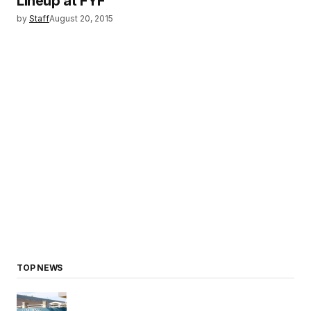
Lineup at FYF
by
Staff
August 20, 2015
TOP NEWS