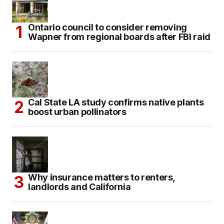
Ontario council to consider removing
Wapner from regional boards after FBI raid
Cal State LA study confirms native plants
boost urban pollinators
Why insurance matters to renters,
landlords and California