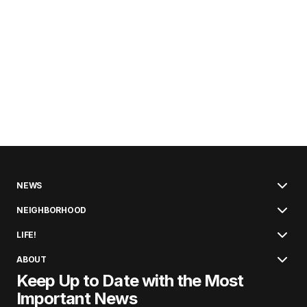
NEWS
NEIGHBORHOOD
LIFE!
ABOUT
Keep Up to Date with the Most
Important News