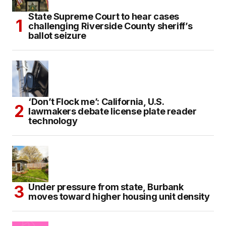
State Supreme Court to hear cases
challenging Riverside County sheriff’s
ballot seizure
‘Don’t Flock me’: California, U.S.
lawmakers debate license plate reader
technology
Under pressure from state, Burbank
moves toward higher housing unit density