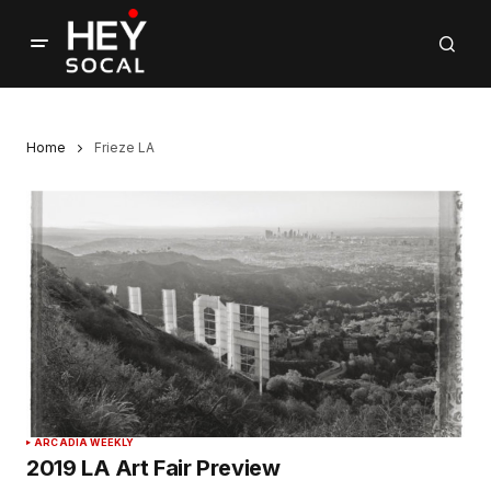
Home
Frieze LA
ARCADIA WEEKLY
2019 LA Art Fair Preview