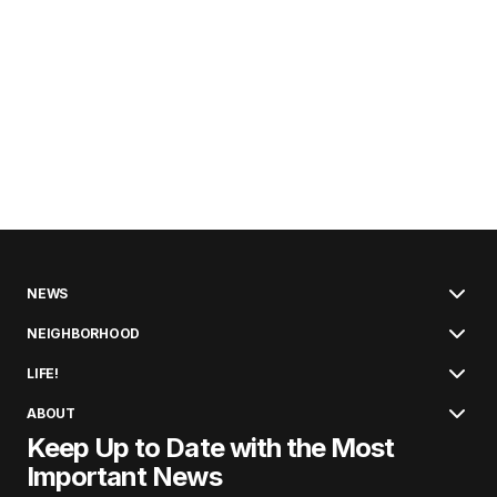
NEWS
NEIGHBORHOOD
LIFE!
ABOUT
Keep Up to Date with the Most
Important News