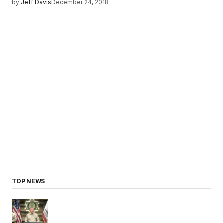
by
Jeff Davis
December 24, 2018
TOP NEWS