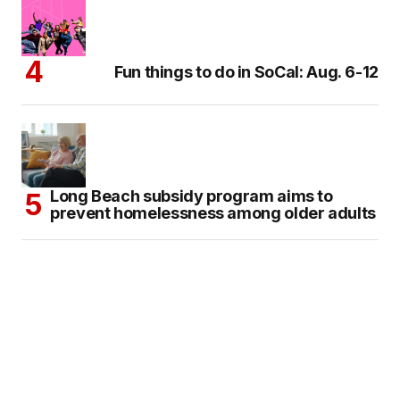
Fun things to do in SoCal: Aug. 6-12
Long Beach subsidy program aims to
prevent homelessness among older adults