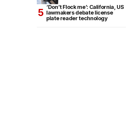
‘Don’t Flock me’: California, US
lawmakers debate license
plate reader technology