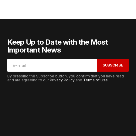
Keep Up to Date with the Most
Important News
SUBSCRIBE
By pressing the Subscribe button, you confirm that you have read
and are agreeing to our
Privacy Policy
and
Terms of Use