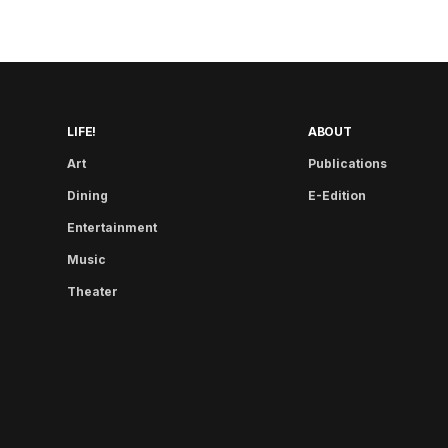
LIFE!
ABOUT
Art
Publications
Dining
E-Edition
Entertainment
Music
Theater