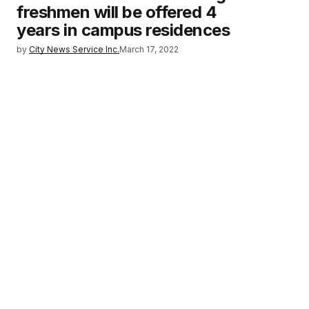
freshmen will be offered 4
years in campus residences
by
City News Service Inc.
March 17, 2022