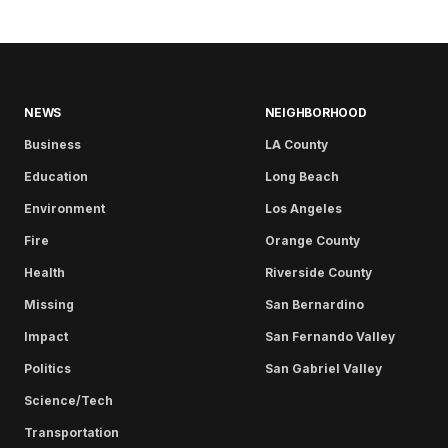
NEWS
NEIGHBORHOOD
Business
LA County
Education
Long Beach
Environment
Los Angeles
Fire
Orange County
Health
Riverside County
Missing
San Bernardino
Impact
San Fernando Valley
Politics
San Gabriel Valley
Science/Tech
Transportation