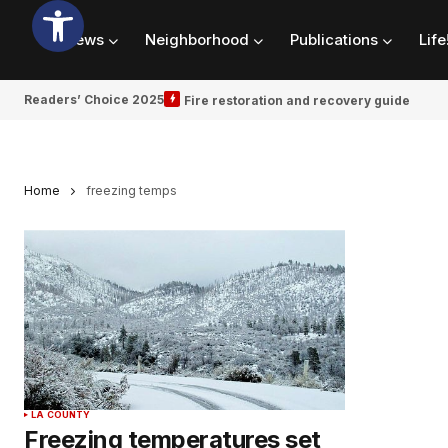
News
Neighborhood
Publications
Life
Readers’ Choice 2025
Fire restoration and recovery guide
Home
freezing temps
LA COUNTY
Freezing temperatures set