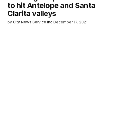
to hit Antelope and Santa
Clarita valleys
by
City News Service Inc.
December 17, 2021