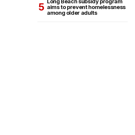
Long Beach subsidy program
aims to prevent homelessness
among older adults