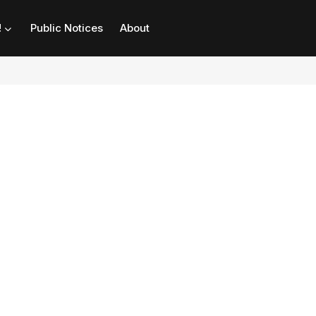
!
Public Notices
About