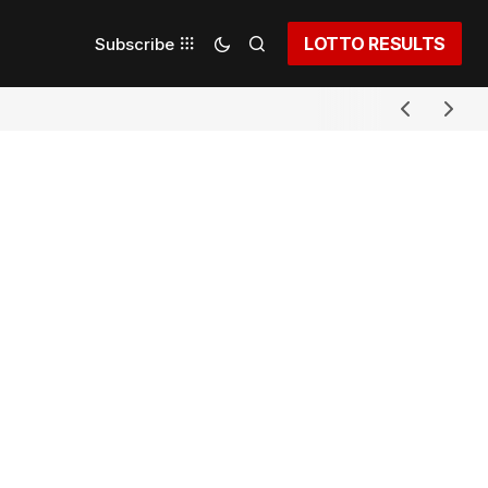
LOTTO RESULTS
Subscribe