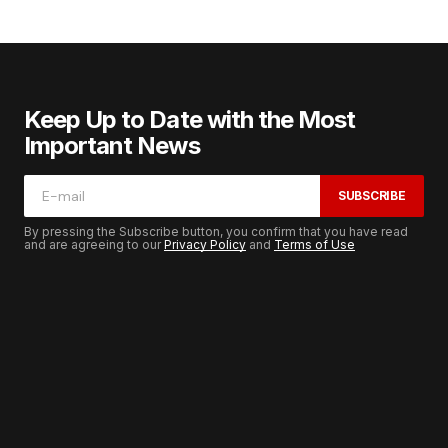
Keep Up to Date with the Most
Important News
SUBSCRIBE
By pressing the Subscribe button, you confirm that you have read
and are agreeing to our
Privacy Policy
and
Terms of Use