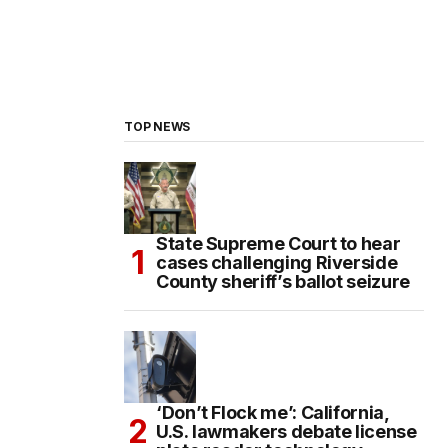
TOP NEWS
State Supreme Court to hear
cases challenging Riverside
County sheriff’s ballot seizure
‘Don’t Flock me’: California,
U.S. lawmakers debate license