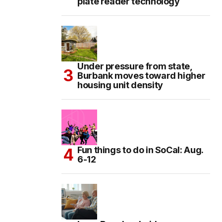
plate reader technology
Under pressure from state,
Burbank moves toward higher
housing unit density
Fun things to do in SoCal: Aug.
6-12