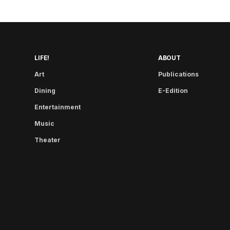
LIFE!
ABOUT
Art
Publications
Dining
E-Edition
Entertainment
Music
Theater