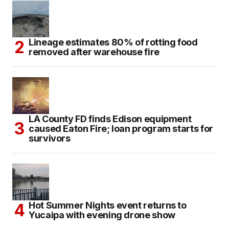
Lineage estimates 80% of rotting food
removed after warehouse fire
LA County FD finds Edison equipment
caused Eaton Fire; loan program starts for
survivors
Hot Summer Nights event returns to
Yucaipa with evening drone show