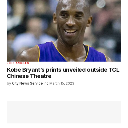
LOS ANGELES
Kobe Bryant’s prints unveiled outside TCL
Chinese Theatre
by
City News Service Inc.
March 15, 2023