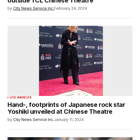
outside TCL Chinese Theatre
by
City News Service Inc.
February 24, 2024
LOS ANGELES
Hand-, footprints of Japanese rock star
Yoshiki unveiled at Chinese Theatre
by
City News Service Inc.
January 11, 2024