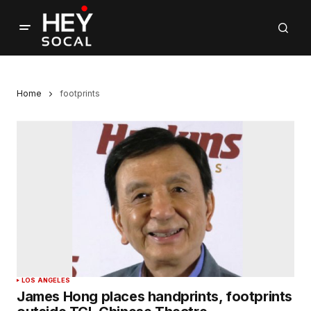
Home
footprints
LOS ANGELES
James Hong places handprints, footprints