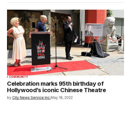
COMMUNITY
Celebration marks 95th birthday of
Hollywood’s iconic Chinese Theatre
by
City News Service Inc.
May 18, 2022