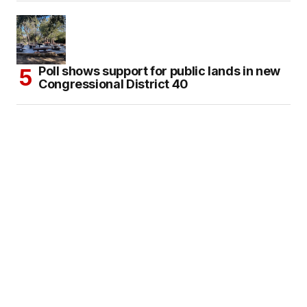
Poll shows support for public lands in new
Congressional District 40