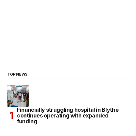
TOP NEWS
Financially struggling hospital in Blythe
continues operating with expanded
funding