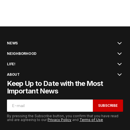
NEWS
NEIGHBORHOOD
LIFE!
ABOUT
Keep Up to Date with the Most
Important News
SUBSCRIBE
By pressing the Subscribe button, you confirm that you have read
and are agreeing to our
Privacy Policy
and
Terms of Use