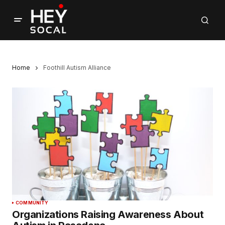
Home
Foothill Autism Alliance
COMMUNITY
Organizations Raising Awareness About