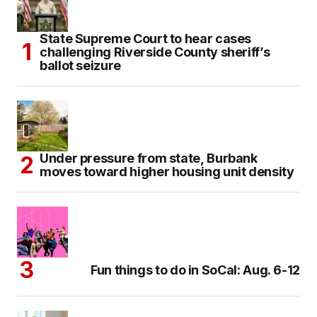
State Supreme Court to hear cases
challenging Riverside County sheriff’s
ballot seizure
Under pressure from state, Burbank
moves toward higher housing unit density
Fun things to do in SoCal: Aug. 6-12