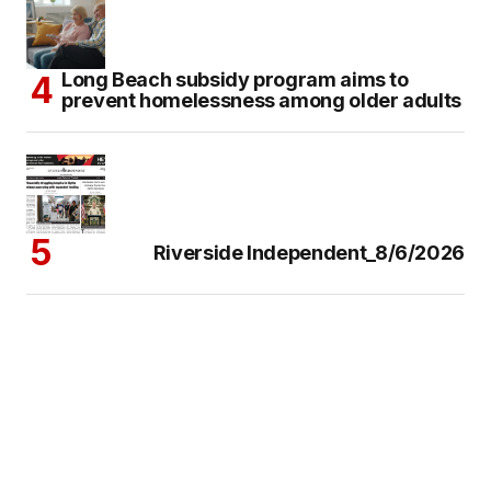
Long Beach subsidy program aims to
prevent homelessness among older adults
Riverside Independent_8/6/2026