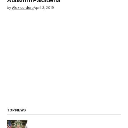
Autism in Pasadena
by
Alex cordero
April 3, 2019
TOP NEWS