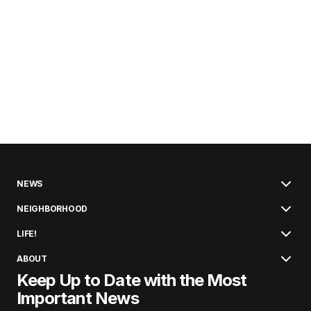
NEWS
NEIGHBORHOOD
LIFE!
ABOUT
Keep Up to Date with the Most
Important News