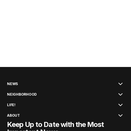
NEWS
NEIGHBORHOOD
LIFE!
ABOUT
Keep Up to Date with the Most