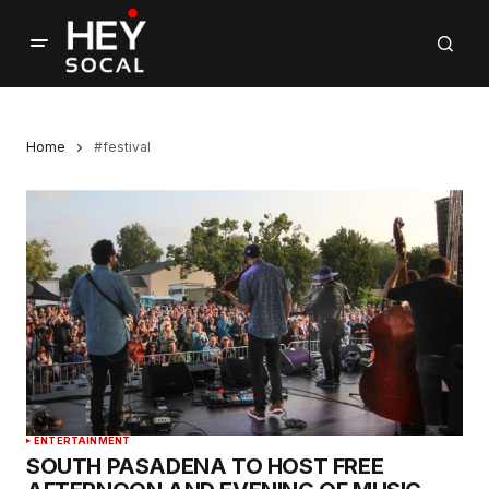
Home
#festival
ENTERTAINMENT
SOUTH PASADENA TO HOST FREE