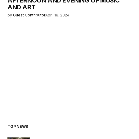
AFTERNOON AND EVENING OF MUSIC
AND ART
by
Guest Contributor
April 18, 2024
TOP NEWS