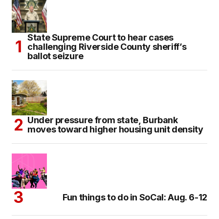
State Supreme Court to hear cases
challenging Riverside County sheriff’s
ballot seizure
Under pressure from state, Burbank
moves toward higher housing unit density
Fun things to do in SoCal: Aug. 6-12