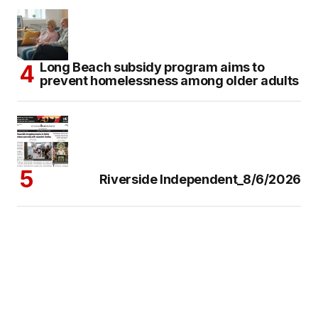
Long Beach subsidy program aims to
prevent homelessness among older adults
Riverside Independent_8/6/2026