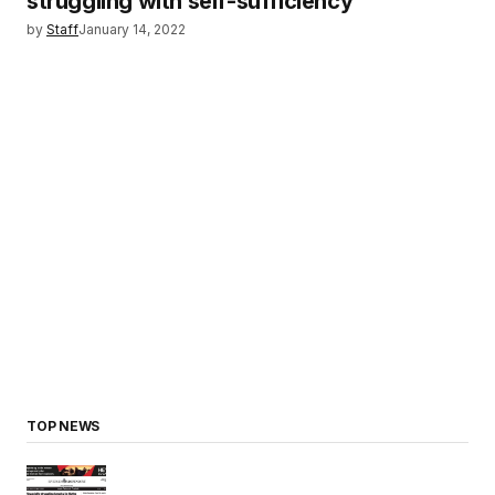
struggling with self-sufficiency
by
Staff
January 14, 2022
TOP NEWS