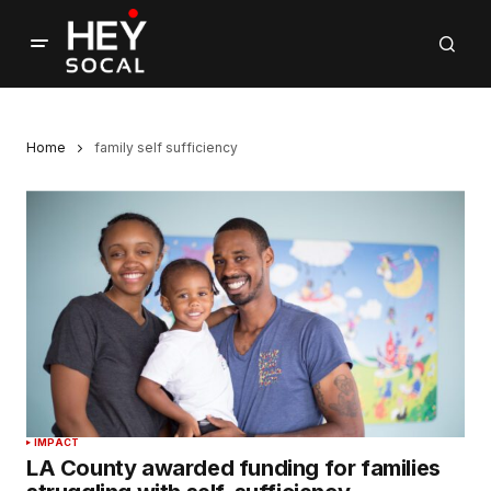
Home
family self sufficiency
IMPACT
LA County awarded funding for families