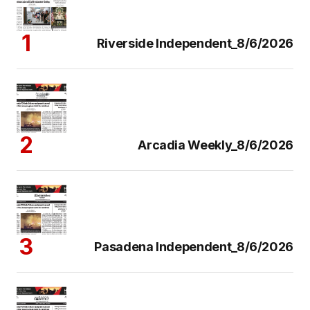
Riverside Independent_8/6/2026
Arcadia Weekly_8/6/2026
Pasadena Independent_8/6/2026