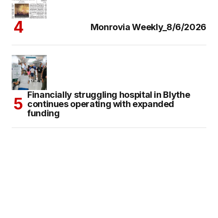
Monrovia Weekly_8/6/2026
Financially struggling hospital in Blythe
continues operating with expanded
funding