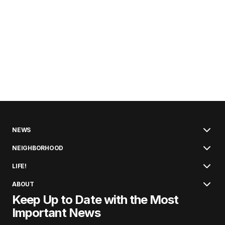
NEWS
NEIGHBORHOOD
LIFE!
ABOUT
Keep Up to Date with the Most
Important News