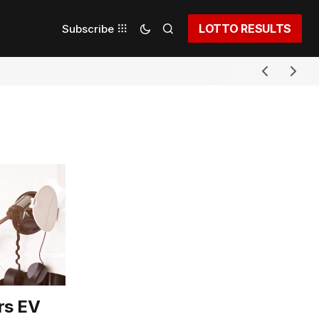
LOTTO RESULTS
Subscribe
rs EV