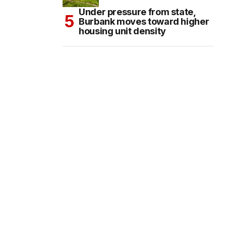
Under pressure from state,
Burbank moves toward higher
housing unit density