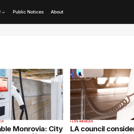
!
Public Notices
About
LY
LOS ANGELES
ble Monrovia: City
LA council conside