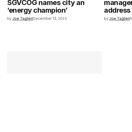
SGVCOG names city an
manager 
‘energy champion’
address
by
Joe Taglieri
December 13, 2023
by
Joe Taglieri