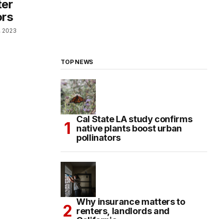
ter
ors
, 2023
TOP NEWS
Cal State LA study confirms
native plants boost urban
pollinators
Why insurance matters to
renters, landlords and