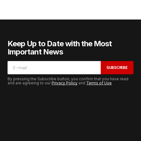
Keep Up to Date with the Most
Important News
SUBSCRIBE
By pressing the Subscribe button, you confirm that you have read
and are agreeing to our
Privacy Policy
and
Terms of Use