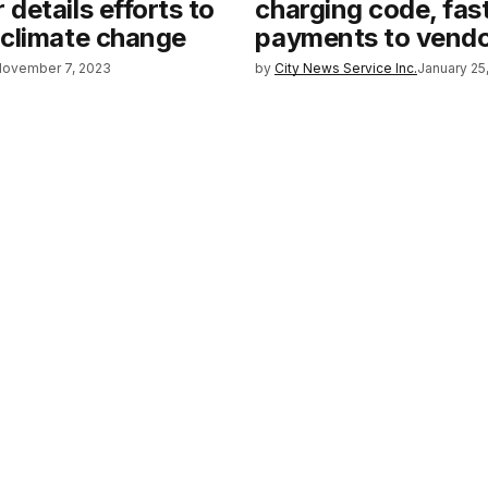
details efforts to
charging code, fas
 climate change
payments to vend
November 7, 2023
by
City News Service Inc.
January 25