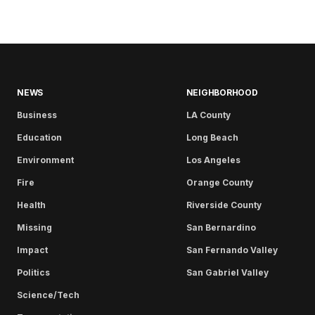
NEWS
NEIGHBORHOOD
Business
LA County
Education
Long Beach
Environment
Los Angeles
Fire
Orange County
Health
Riverside County
Missing
San Bernardino
Impact
San Fernando Valley
Politics
San Gabriel Valley
Science/Tech