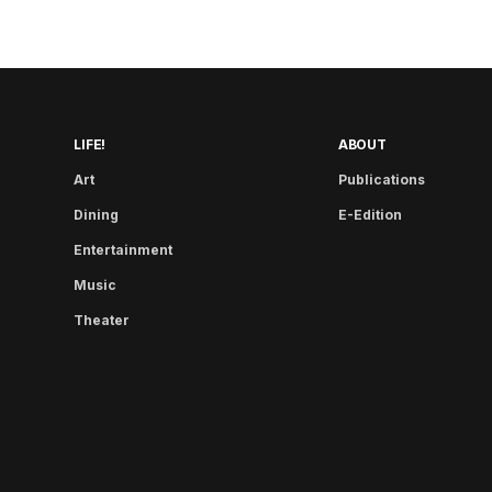
LIFE!
ABOUT
Art
Publications
Dining
E-Edition
Entertainment
Music
Theater