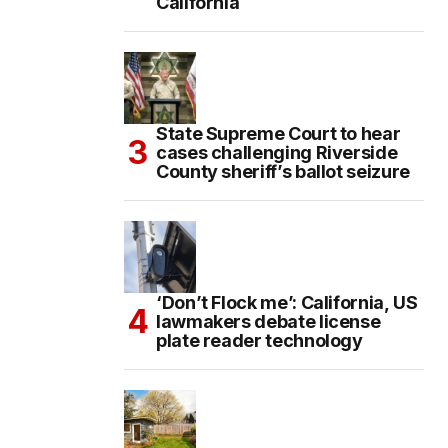
California
State Supreme Court to hear
cases challenging Riverside
County sheriff’s ballot seizure
‘Don’t Flock me’: California, US
lawmakers debate license
plate reader technology