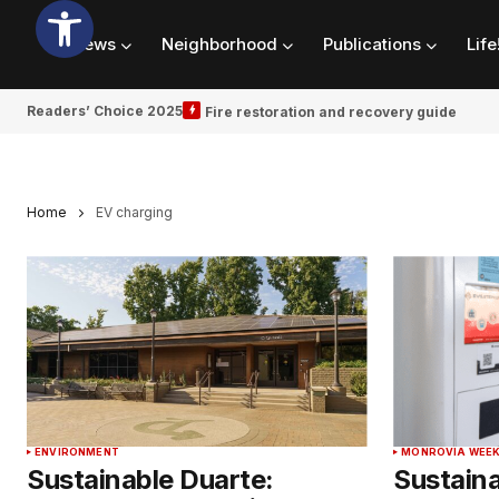
News
Neighborhood
Publications
Life
Readers’ Choice 2025
Fire restoration and recovery guide
Home
EV charging
ENVIRONMENT
MONROVIA WEEK
Sustainable Duarte:
Sustaina