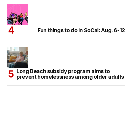
Fun things to do in SoCal: Aug. 6-12
Long Beach subsidy program aims to
prevent homelessness among older adults