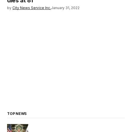
dies at 81
by
City News Service Inc.
January 31, 2022
TOP NEWS