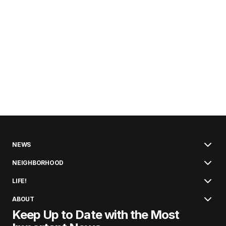
NEWS
NEIGHBORHOOD
LIFE!
ABOUT
Keep Up to Date with the Most