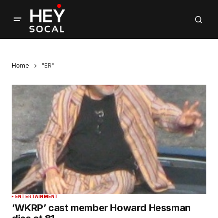
Home
"ER"
ENTERTAINMENT
‘WKRP’ cast member Howard Hessman