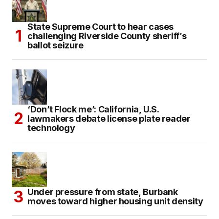
State Supreme Court to hear cases
challenging Riverside County sheriff’s
ballot seizure
‘Don’t Flock me’: California, U.S.
lawmakers debate license plate reader
technology
Under pressure from state, Burbank
moves toward higher housing unit density