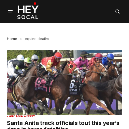
Home
equine deaths
ARCADIA WEEKLY
Santa Anita track officials tout this year’s