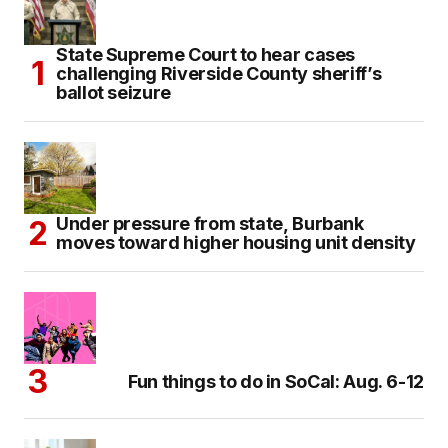
State Supreme Court to hear cases
challenging Riverside County sheriff’s
ballot seizure
Under pressure from state, Burbank
moves toward higher housing unit density
Fun things to do in SoCal: Aug. 6-12