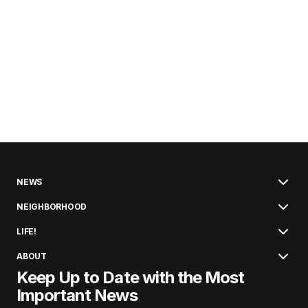
NEWS
NEIGHBORHOOD
LIFE!
ABOUT
Keep Up to Date with the Most
Important News