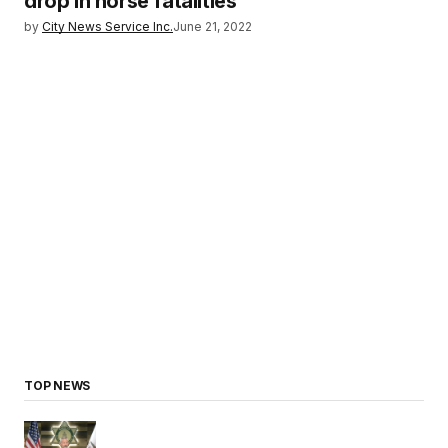
drop in horse fatalities
by
City News Service Inc.
June 21, 2022
TOP NEWS