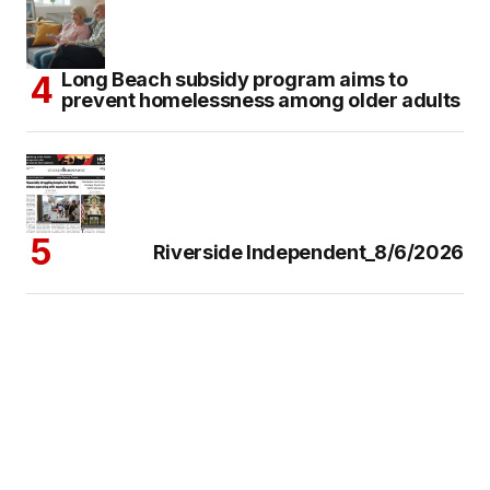
Long Beach subsidy program aims to
prevent homelessness among older adults
Riverside Independent_8/6/2026