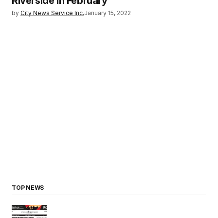
Riverside in February
by
City News Service Inc.
January 15, 2022
TOP NEWS