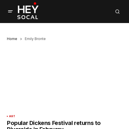
Home
Emily Bronte
ART
Popular Dickens Festival returns to