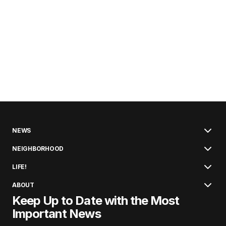
NEWS
NEIGHBORHOOD
LIFE!
ABOUT
Keep Up to Date with the Most
Important News