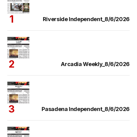
Riverside Independent_8/6/2026
Arcadia Weekly_8/6/2026
Pasadena Independent_8/6/2026