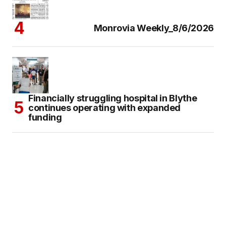
Monrovia Weekly_8/6/2026
Financially struggling hospital in Blythe
continues operating with expanded
funding