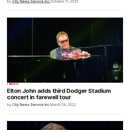
by
City News Service Inc.
October 11, 2022
MUSIC
Elton John adds third Dodger Stadium
concert in farewell tour
by
City News Service Inc.
March 29, 2022