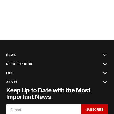
NEWS
NEIGHBORHOOD
LIFE!
ABOUT
Keep Up to Date with the Most
Important News
SUBSCRIBE