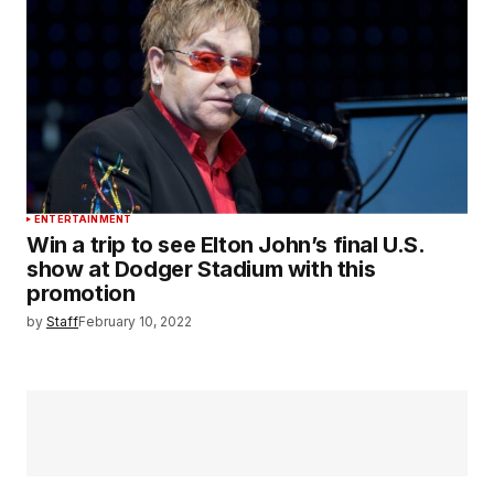
ENTERTAINMENT
Win a trip to see Elton John’s final U.S.
show at Dodger Stadium with this
promotion
by
Staff
February 10, 2022