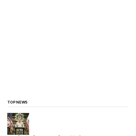
TOP NEWS