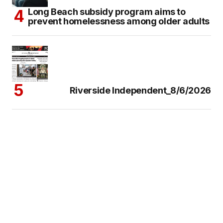
Long Beach subsidy program aims to
prevent homelessness among older adults
Riverside Independent_8/6/2026