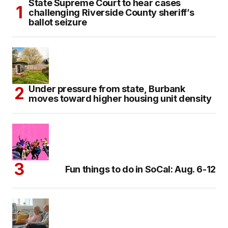
State Supreme Court to hear cases
challenging Riverside County sheriff’s
ballot seizure
Under pressure from state, Burbank
moves toward higher housing unit density
Fun things to do in SoCal: Aug. 6-12