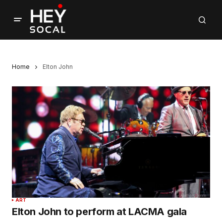
Home
Elton John
ART
Elton John to perform at LACMA gala