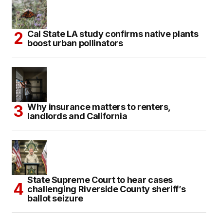
Cal State LA study confirms native plants
boost urban pollinators
Why insurance matters to renters,
landlords and California
State Supreme Court to hear cases
challenging Riverside County sheriff’s
ballot seizure