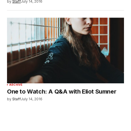
by
Staff
July 14, 2016
ARCHIVE
One to Watch: A Q&A with Eliot Sumner
by
Staff
July 14, 2016