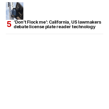
‘Don’t Flock me’: California, US lawmakers
debate license plate reader technology