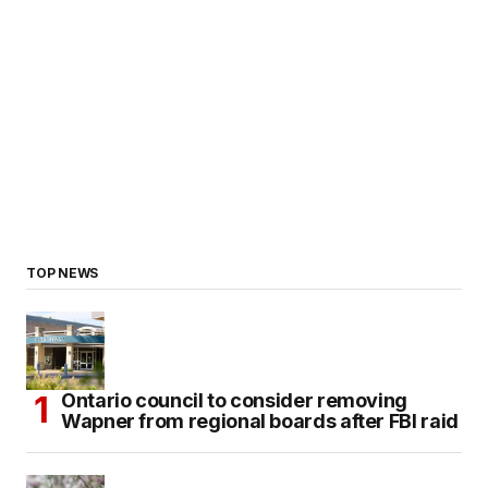
TOP NEWS
Ontario council to consider removing
Wapner from regional boards after FBI raid