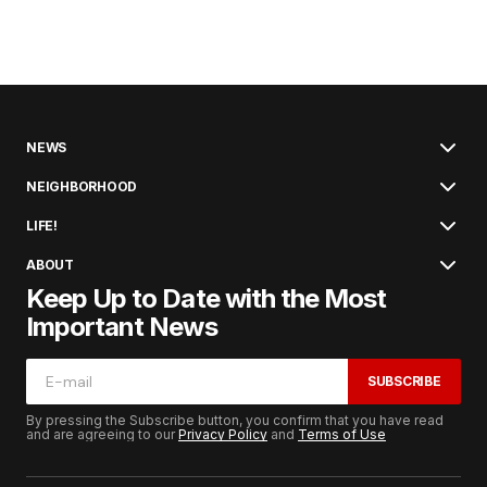
NEWS
NEIGHBORHOOD
LIFE!
ABOUT
Keep Up to Date with the Most
Important News
SUBSCRIBE
By pressing the Subscribe button, you confirm that you have read
and are agreeing to our
Privacy Policy
and
Terms of Use