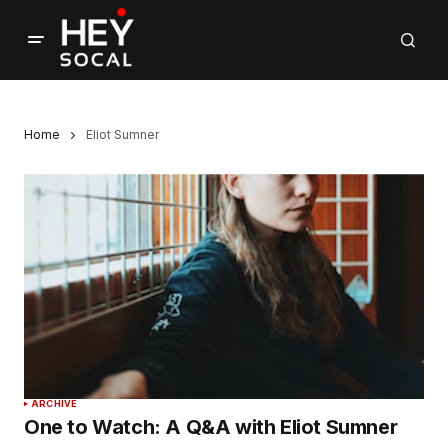
Home
Eliot Sumner
ARCHIVE
One to Watch: A Q&A with Eliot Sumner