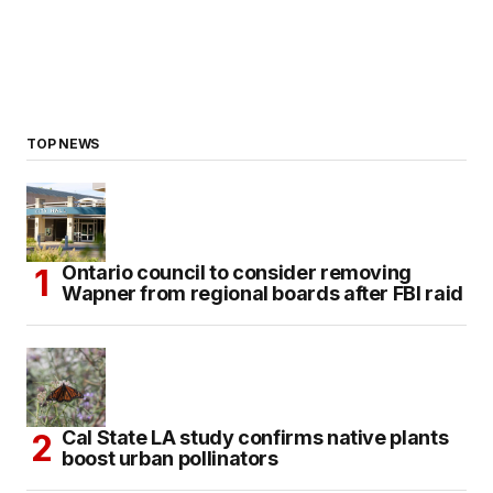
TOP NEWS
Ontario council to consider removing
Wapner from regional boards after FBI raid
Cal State LA study confirms native plants
boost urban pollinators