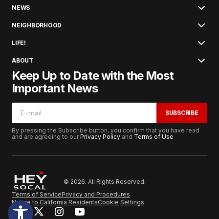
NEWS
NEIGHBORHOOD
LIFE!
ABOUT
Keep Up to Date with the Most
Important News
SUBSCRIBE
By pressing the Subscribe button, you confirm that you have read
and are agreeing to our
Privacy Policy
and
Terms of Use
© 2026. All Rights Reserved.
Terms of Service
Privacy and Procedures
Notice to California Residents
Cookie Settings