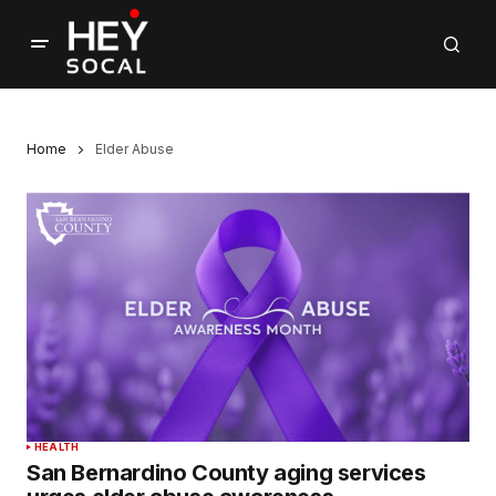
Home
Elder Abuse
HEALTH
San Bernardino County aging services