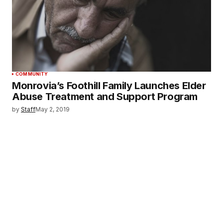
COMMUNITY
Monrovia’s Foothill Family Launches Elder
Abuse Treatment and Support Program
by
Staff
May 2, 2019