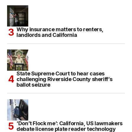
Why insurance matters to renters,
landlords and California
State Supreme Court to hear cases
challenging Riverside County sheriff’s
ballot seizure
‘Don’t Flock me’: California, US lawmakers
debate license plate reader technology