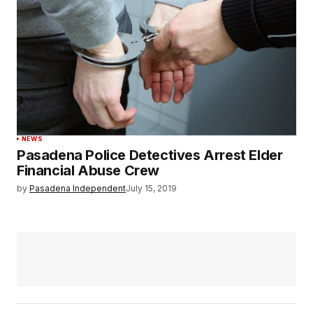
NEWS
Pasadena Police Detectives Arrest Elder
Financial Abuse Crew
by
Pasadena Independent
July 15, 2019