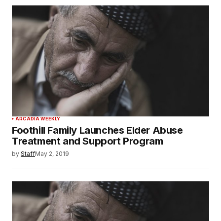
ARCADIA WEEKLY
Foothill Family Launches Elder Abuse
Treatment and Support Program
by
Staff
May 2, 2019