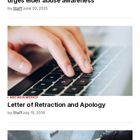
urges elder abuse awareness
by
Staff
June 20, 2025
ARCADIA WEEKLY
Letter of Retraction and Apology
by
Staff
July 15, 2019