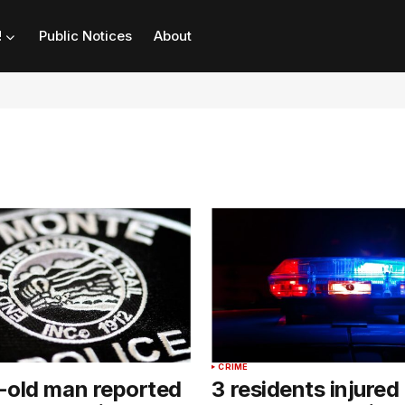
!
Public Notices
About
CRIME
-old man reported
3 residents injured