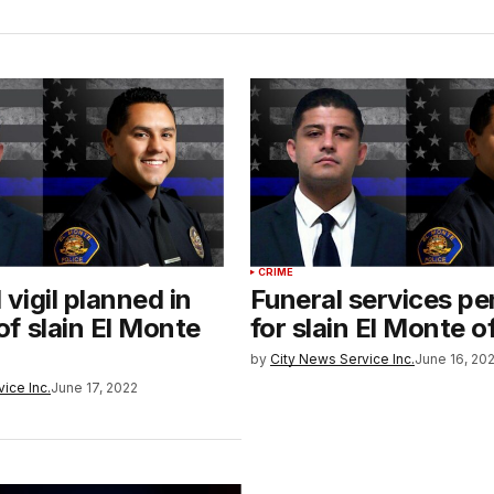
CRIME
vigil planned in
Funeral services p
f slain El Monte
for slain El Monte o
by
City News Service Inc.
June 16, 20
ice Inc.
June 17, 2022