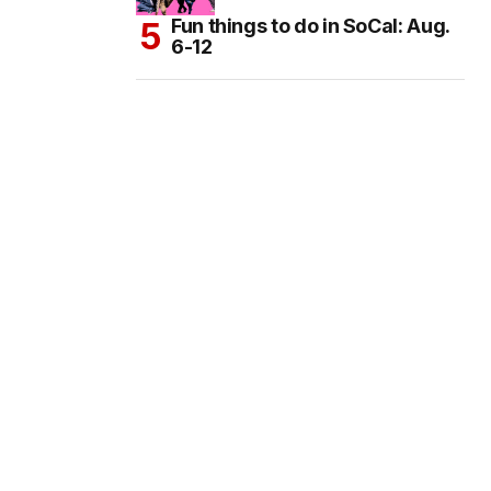
Fun things to do in SoCal: Aug.
6-12