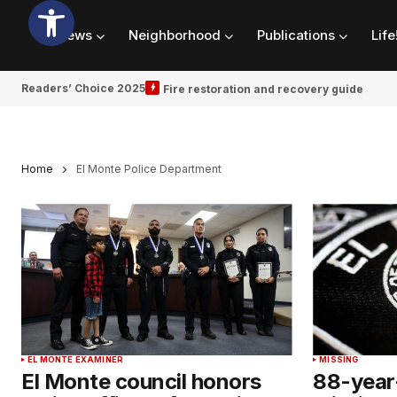
News
Neighborhood
Publications
Life
Readers’ Choice 2025
Fire restoration and recovery guide
Home
El Monte Police Department
EL MONTE EXAMINER
MISSING
El Monte council honors
88-year