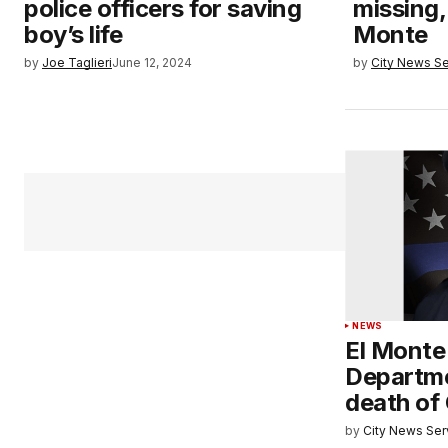
police officers for saving
missing, 
boy’s life
Monte
by
Joe Taglieri
June 12, 2024
by
City News Se
NEWS
El Monte
Departm
death of
by
City News Serv