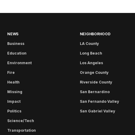
NEWS
NEIGHBORHOOD
Business
LA County
Education
Long Beach
Environment
Los Angeles
Fire
Orange County
Health
Riverside County
Missing
San Bernardino
Impact
San Fernando Valley
Politics
San Gabriel Valley
Science/Tech
Transportation