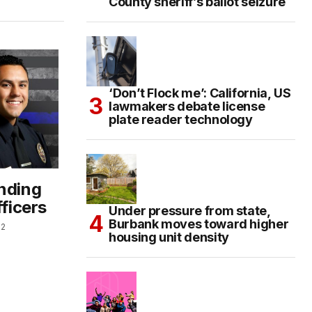
County sheriff’s ballot seizure
‘Don’t Flock me’: California, US
lawmakers debate license
plate reader technology
ending
fficers
Under pressure from state,
Burbank moves toward higher
22
housing unit density