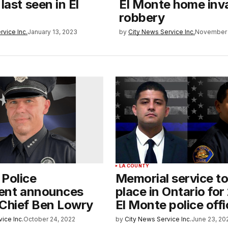
last seen in El
El Monte home inv
robbery
rvice Inc.
January 13, 2023
by
City News Service Inc.
November 
LA COUNTY
 Police
Memorial service to
ent announces
place in Ontario for 
 Chief Ben Lowry
El Monte police offi
ice Inc.
October 24, 2022
by
City News Service Inc.
June 23, 20