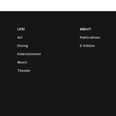
LIFE!
ABOUT
Art
Publications
Dining
E-Edition
Entertainment
Music
Theater