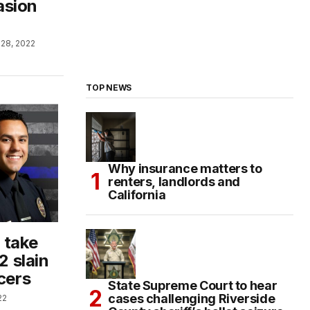
asion
28, 2022
TOP NEWS
Why insurance matters to
renters, landlords and
California
 take
2 slain
cers
State Supreme Court to hear
cases challenging Riverside
22