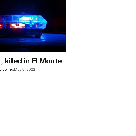
 killed in El Monte
ice Inc.
May 5, 2022