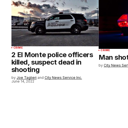
CRIME
CRIME
2 El Monte police officers
Man shot,
killed, suspect dead in
by
City News Serv
shooting
by
Joe Taglieri
and
City News Service Inc.
June 14, 2022