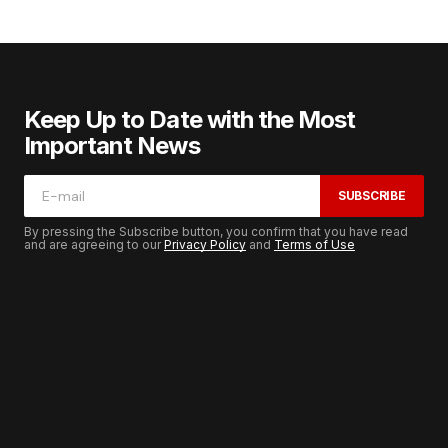
Keep Up to Date with the Most
Important News
SUBSCRIBE
By pressing the Subscribe button, you confirm that you have read
and are agreeing to our
Privacy Policy
and
Terms of Use