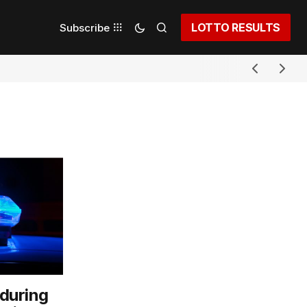
LOTTO RESULTS
Subscribe
 during