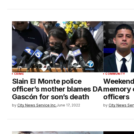
CRIME
COMMUNITY
Slain El Monte police
Weekend 
officer’s mother blames DA
memory o
Gascón for son’s death
officers
by
City News Service Inc.
June 17, 2022
by
City News Serv