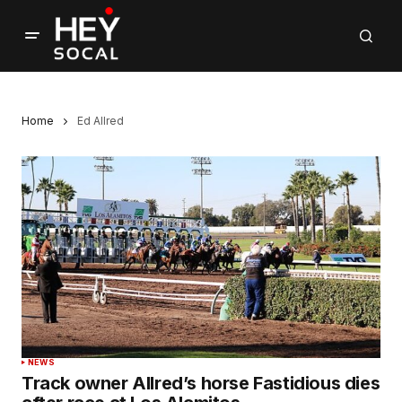
Home
Ed Allred
NEWS
Track owner Allred’s horse Fastidious dies