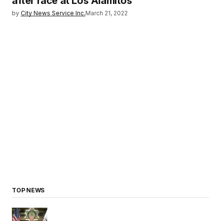
after race at Los Alamitos
by
City News Service Inc.
March 21, 2022
TOP NEWS