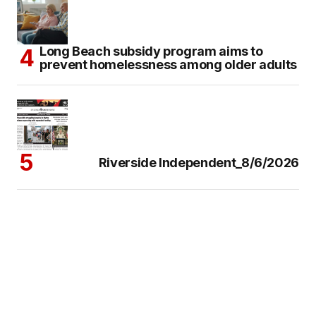
Long Beach subsidy program aims to
prevent homelessness among older adults
Riverside Independent_8/6/2026