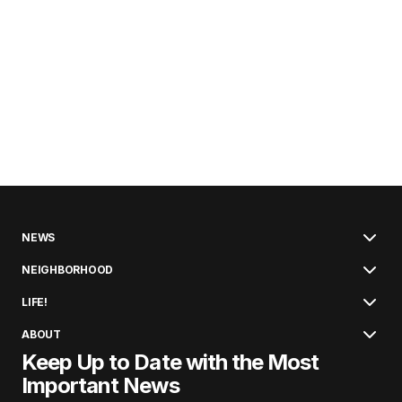
NEWS
NEIGHBORHOOD
LIFE!
ABOUT
Keep Up to Date with the Most
Important News