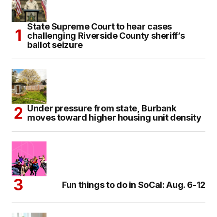
State Supreme Court to hear cases
challenging Riverside County sheriff’s
ballot seizure
Under pressure from state, Burbank
moves toward higher housing unit density
Fun things to do in SoCal: Aug. 6-12