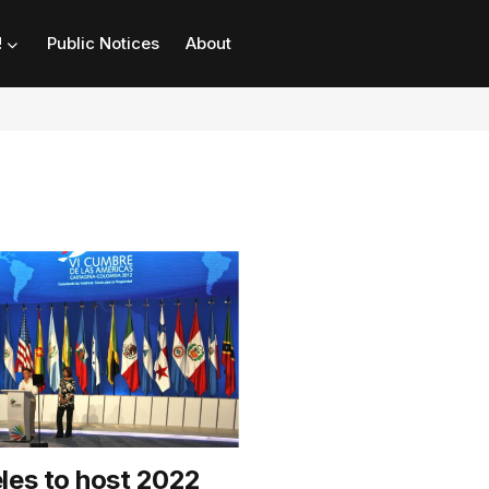
!
Public Notices
About
les to host 2022