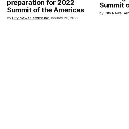
preparation for 2022
Summit o
Summit of the Americas
by
City News Serv
by
City News Service Inc.
January 26, 2022