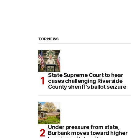
TOP NEWS
State Supreme Court to hear
cases challenging Riverside
County sheriff’s ballot seizure
Under pressure from state,
Burbank moves toward higher