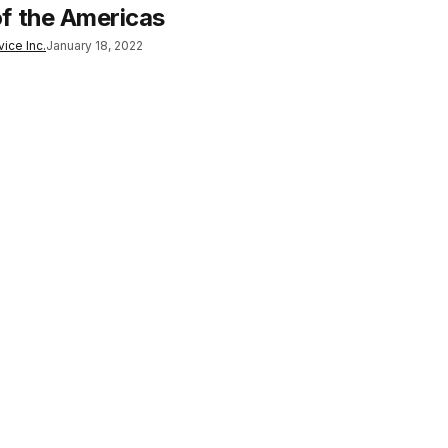
f the Americas
ice Inc.
January 18, 2022