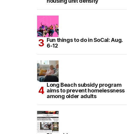
housing unit density
Fun things to do in SoCal: Aug.
6-12
Long Beach subsidy program
aims to prevent homelessness
among older adults