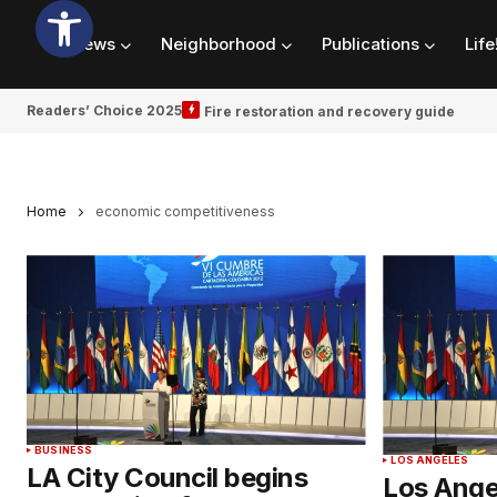
News
Neighborhood
Publications
Life
Readers’ Choice 2025
Fire restoration and recovery guide
Home
economic competitiveness
BUSINESS
LOS ANGELES
LA City Council begins
Los Ange