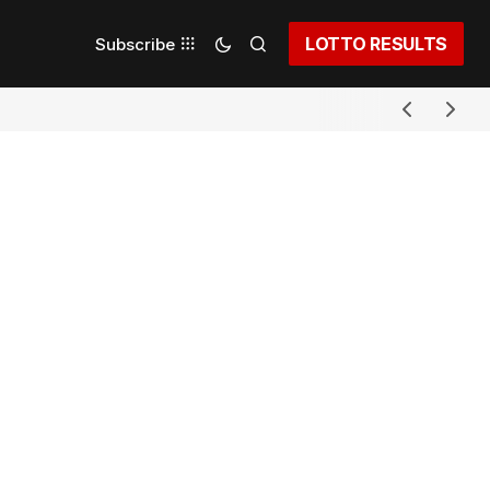
LOTTO RESULTS
Subscribe