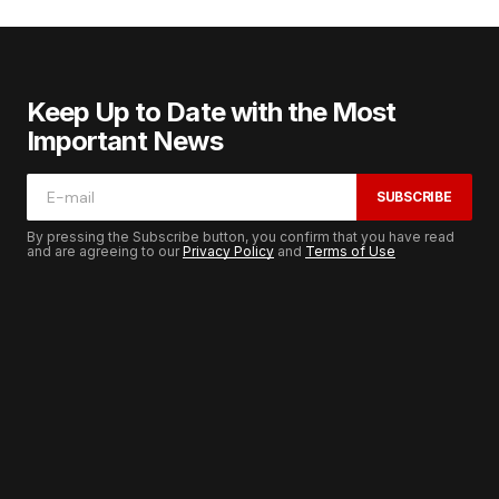
Keep Up to Date with the Most
Important News
SUBSCRIBE
By pressing the Subscribe button, you confirm that you have read
and are agreeing to our
Privacy Policy
and
Terms of Use