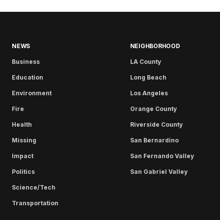
NEWS
NEIGHBORHOOD
Business
LA County
Education
Long Beach
Environment
Los Angeles
Fire
Orange County
Health
Riverside County
Missing
San Bernardino
Impact
San Fernando Valley
Politics
San Gabriel Valley
Science/Tech
Transportation