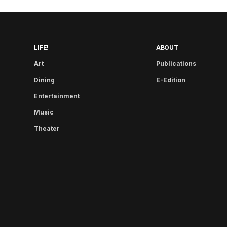
LIFE!
ABOUT
Art
Publications
Dining
E-Edition
Entertainment
Music
Theater