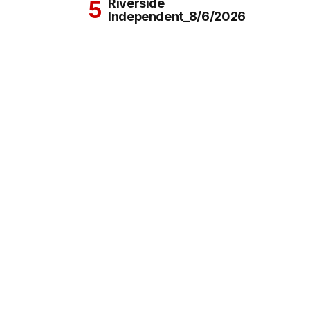
Riverside
Independent_8/6/2026