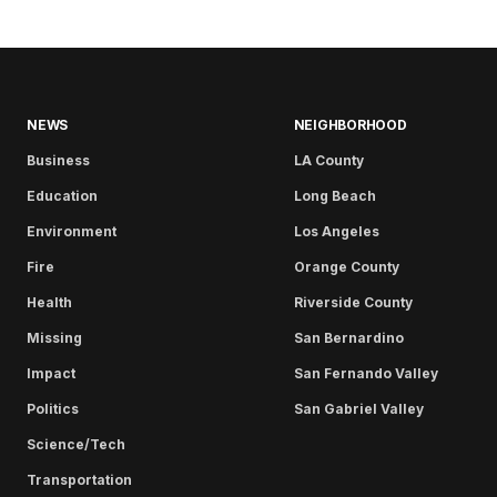
NEWS
NEIGHBORHOOD
Business
LA County
Education
Long Beach
Environment
Los Angeles
Fire
Orange County
Health
Riverside County
Missing
San Bernardino
Impact
San Fernando Valley
Politics
San Gabriel Valley
Science/Tech
Transportation