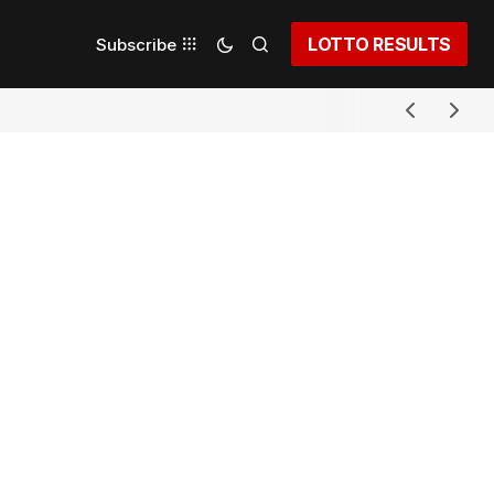
LOTTO RESULTS
Subscribe