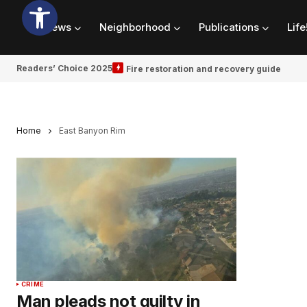
News
Neighborhood
Publications
Life
Readers’ Choice 2025
Fire restoration and recovery guide
Home
East Banyon Rim
CRIME
Man pleads not guilty in