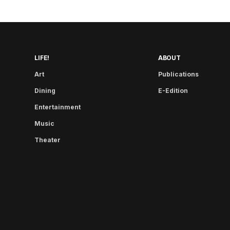
LIFE!
ABOUT
Art
Publications
Dining
E-Edition
Entertainment
Music
Theater