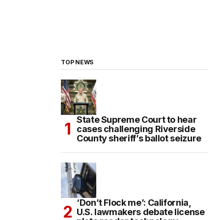
TOP NEWS
State Supreme Court to hear
cases challenging Riverside
County sheriff’s ballot seizure
‘Don’t Flock me’: California,
U.S. lawmakers debate license