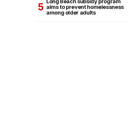
Long Beach subsidy program
aims to prevent homelessness
among older adults