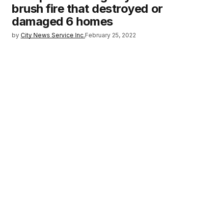
brush fire that destroyed or
damaged 6 homes
by
City News Service Inc.
February 25, 2022