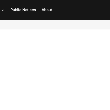
!
Public Notices
About