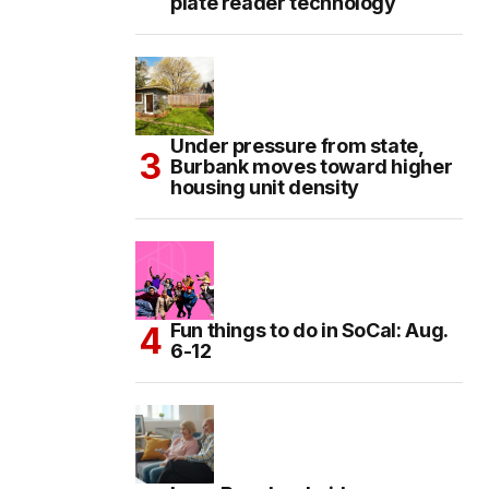
plate reader technology
Under pressure from state,
Burbank moves toward higher
housing unit density
Fun things to do in SoCal: Aug.
6-12