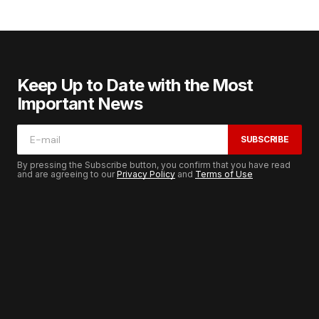
Keep Up to Date with the Most
Important News
SUBSCRIBE
By pressing the Subscribe button, you confirm that you have read
and are agreeing to our
Privacy Policy
and
Terms of Use