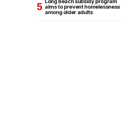
Long Beach subsidy program
aims to prevent homelessness
among older adults