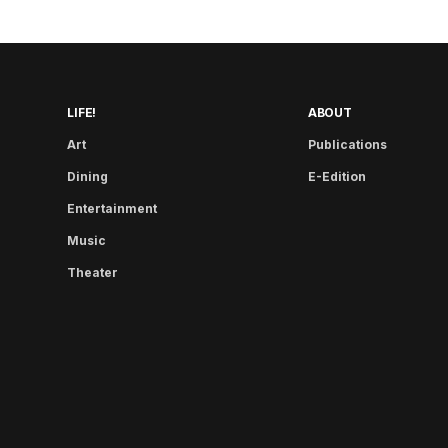
LIFE!
ABOUT
Art
Publications
Dining
E-Edition
Entertainment
Music
Theater