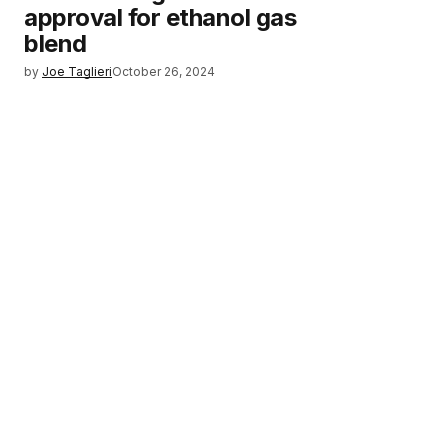
approval for ethanol gas
blend
by
Joe Taglieri
October 26, 2024