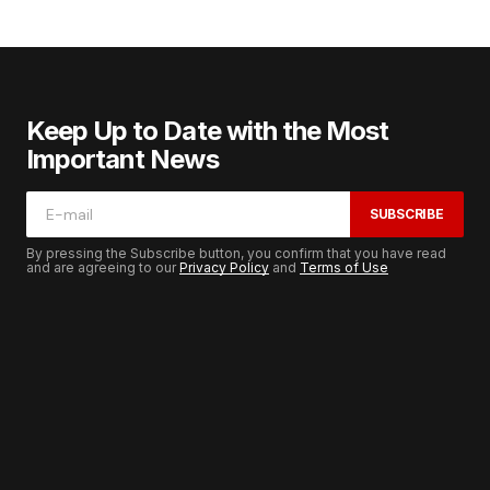
Keep Up to Date with the Most
Important News
SUBSCRIBE
By pressing the Subscribe button, you confirm that you have read
and are agreeing to our
Privacy Policy
and
Terms of Use