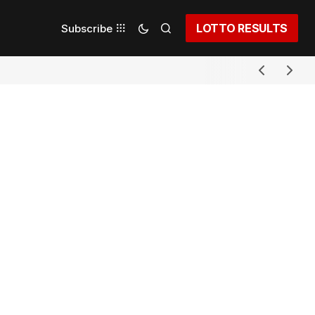
LOTTO RESULTS
Subscribe