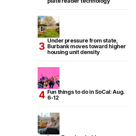
plate reader technology
Under pressure from state,
Burbank moves toward higher
housing unit density
Fun things to do in SoCal: Aug.
6-12