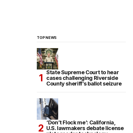
TOP NEWS
State Supreme Court to hear
cases challenging Riverside
County sheriff’s ballot seizure
‘Don’t Flock me’: California,
U.S. lawmakers debate license