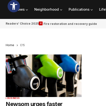
News
Neighborhood
Publications
Life
Readers’ Choice 2025
Fire restoration and recovery guide
Home
E15
BUSINESS
Newsom urges faster