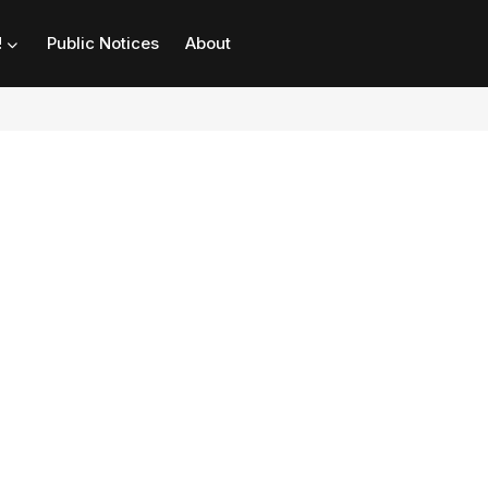
!
Public Notices
About