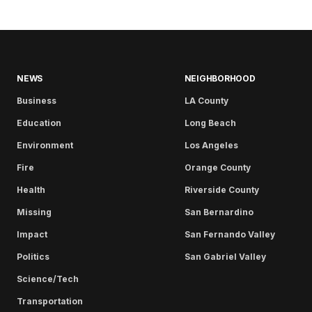
NEWS
NEIGHBORHOOD
Business
LA County
Education
Long Beach
Environment
Los Angeles
Fire
Orange County
Health
Riverside County
Missing
San Bernardino
Impact
San Fernando Valley
Politics
San Gabriel Valley
Science/Tech
Transportation