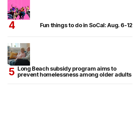
Fun things to do in SoCal: Aug. 6-12
Long Beach subsidy program aims to
prevent homelessness among older adults