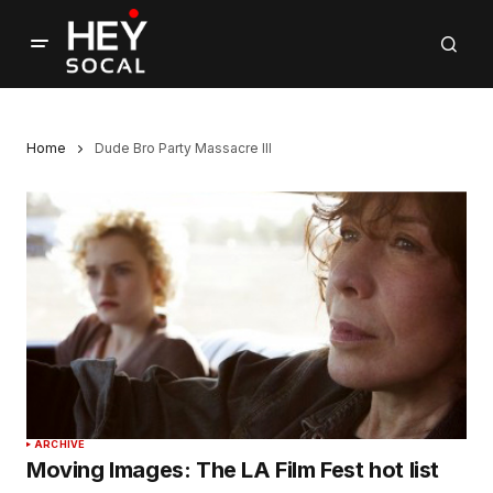
Home
Dude Bro Party Massacre III
ARCHIVE
Moving Images: The LA Film Fest hot list