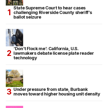
State Supreme Court to hear cases
challenging Riverside County sheriff’s
ballot seizure
‘Don’t Flock me’: California, U.S.
lawmakers debate license plate reader
technology
Under pressure from state, Burbank
moves toward higher housing unit density