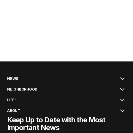
NEWS
NEIGHBORHOOD
LIFE!
ABOUT
Keep Up to Date with the Most
Important News