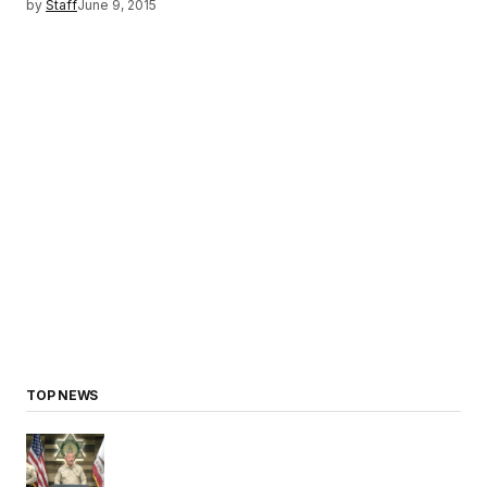
by
Staff
June 9, 2015
TOP NEWS