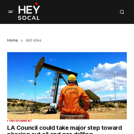
Home
drill sites
ENVIRONMENT
LA Council could take major step toward