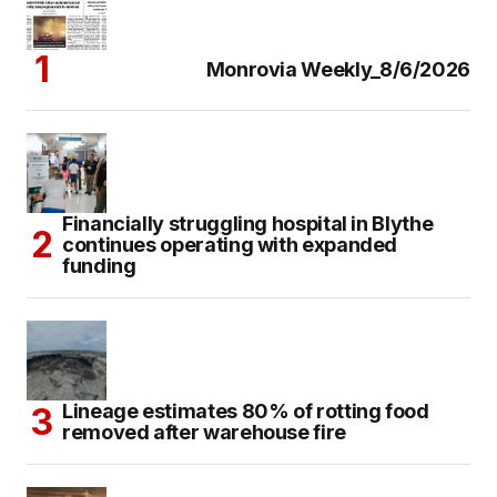
Monrovia Weekly_8/6/2026
Financially struggling hospital in Blythe
continues operating with expanded
funding
Lineage estimates 80% of rotting food
removed after warehouse fire