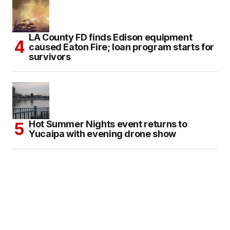
LA County FD finds Edison equipment
caused Eaton Fire; loan program starts for
survivors
Hot Summer Nights event returns to
Yucaipa with evening drone show