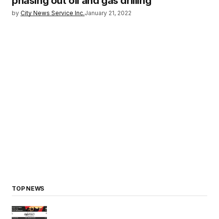
phasing out oil and gas drilling
by
City News Service Inc.
January 21, 2022
TOP NEWS