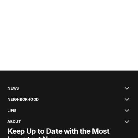
NEWS
NEIGHBORHOOD
LIFE!
ABOUT
Keep Up to Date with the Most