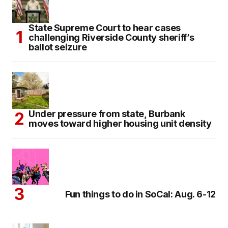
State Supreme Court to hear cases
challenging Riverside County sheriff’s
ballot seizure
Under pressure from state, Burbank
moves toward higher housing unit density
Fun things to do in SoCal: Aug. 6-12