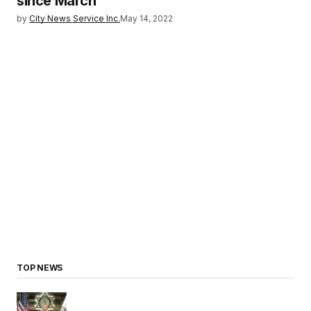
since March
by
City News Service Inc.
May 14, 2022
TOP NEWS