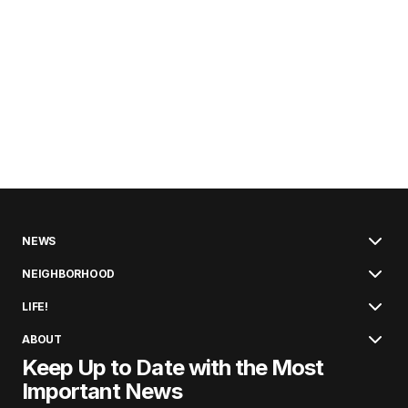
NEWS
NEIGHBORHOOD
LIFE!
ABOUT
Keep Up to Date with the Most
Important News