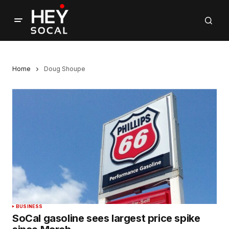
Home
Doug Shoupe
BUSINESS
SoCal gasoline sees largest price spike