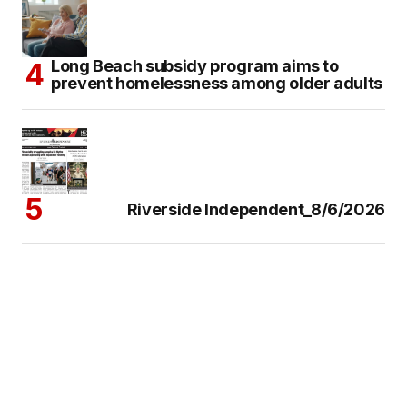
Long Beach subsidy program aims to
prevent homelessness among older adults
Riverside Independent_8/6/2026